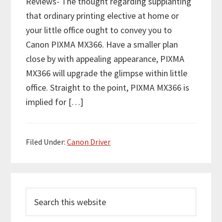
Reviews- The thought regarding supplanting
that ordinary printing elective at home or
your little office ought to convey you to
Canon PIXMA MX366. Have a smaller plan
close by with appealing appearance, PIXMA
MX366 will upgrade the glimpse within little
office. Straight to the point, PIXMA MX366 is
implied for […]
Filed Under:
Canon Driver
P
S
r
e
i
a