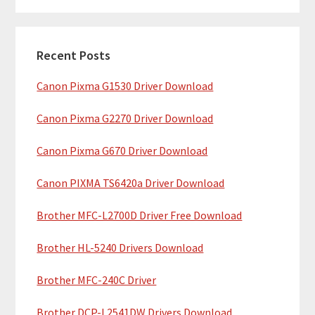
m
r
c
a
h
Recent Posts
r
t
Canon Pixma G1530 Driver Download
y
h
i
S
Canon Pixma G2270 Driver Download
s
i
w
Canon Pixma G670 Driver Download
e
d
b
Canon PIXMA TS6420a Driver Download
e
s
b
Brother MFC-L2700D Driver Free Download
i
t
a
Brother HL-5240 Drivers Download
e
r
Brother MFC-240C Driver
Brother DCP-L2541DW Drivers Download