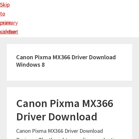
Skip
Skip
to
to
main
primary
content
sidebar
Canon Pixma MX366 Driver Download
Windows 8
Canon Pixma MX366
Driver Download
Canon Pixma MX366 Driver Download