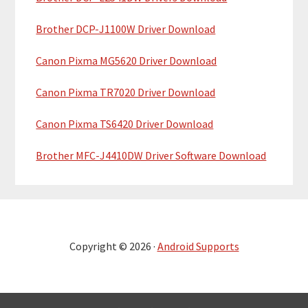
Brother DCP-J1100W Driver Download
Canon Pixma MG5620 Driver Download
Canon Pixma TR7020 Driver Download
Canon Pixma TS6420 Driver Download
Brother MFC-J4410DW Driver Software Download
Copyright © 2026 ·
Android Supports