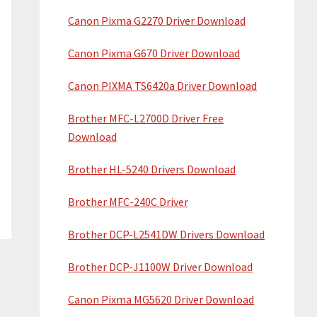
Canon Pixma G2270 Driver Download
Canon Pixma G670 Driver Download
Canon PIXMA TS6420a Driver Download
Brother MFC-L2700D Driver Free
Download
Brother HL-5240 Drivers Download
Brother MFC-240C Driver
Brother DCP-L2541DW Drivers Download
Brother DCP-J1100W Driver Download
Canon Pixma MG5620 Driver Download