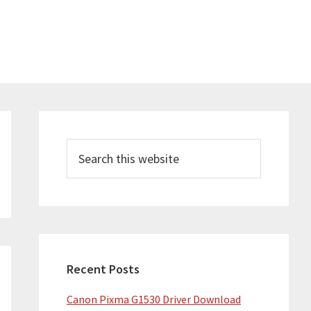
Primary
Sidebar
Search
this
website
Recent Posts
Canon Pixma G1530 Driver Download