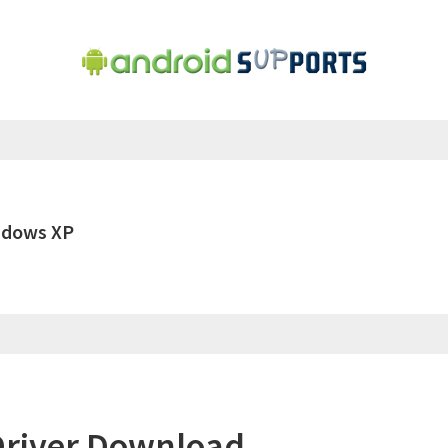
ndows XP
river Download