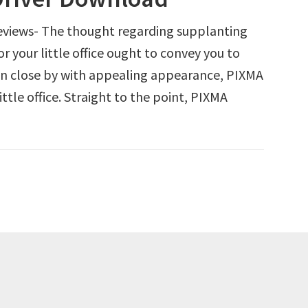
views- The thought regarding supplanting
r your little office ought to convey you to
n close by with appealing appearance, PIXMA
ttle office. Straight to the point, PIXMA