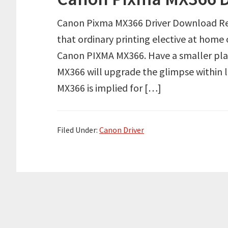
Canon Pixma MX366 Driver Download Re
that ordinary printing elective at home o
Canon PIXMA MX366. Have a smaller pla
MX366 will upgrade the glimpse within li
MX366 is implied for […]
Filed Under:
Canon Driver