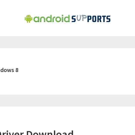
ndows 8
river Download