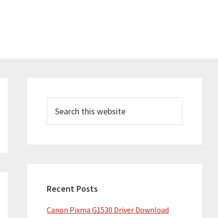
Primary
Sidebar
Search
this
website
Recent Posts
Canon Pixma G1530 Driver Download