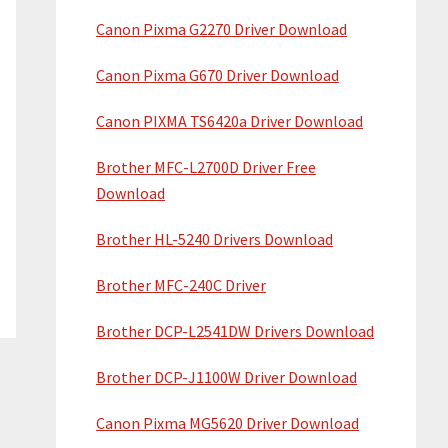
Canon Pixma G2270 Driver Download
Canon Pixma G670 Driver Download
Canon PIXMA TS6420a Driver Download
Brother MFC-L2700D Driver Free
Download
Brother HL-5240 Drivers Download
Brother MFC-240C Driver
Brother DCP-L2541DW Drivers Download
Brother DCP-J1100W Driver Download
Canon Pixma MG5620 Driver Download