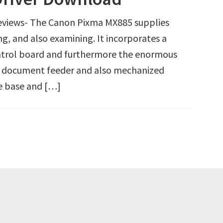
views- The Canon Pixma MX885 supplies
ing, and also examining. It incorporates a
ntrol board and furthermore the enormous
ed document feeder and also mechanized
he base and […]