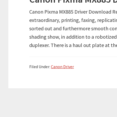
Canon Pixma MX885 Driver Download Re
extraordinary, printing, faxing, replicat
sorted out and furthermore smooth co
shading show, in addition to a robotiz
duplexer. There is a haul out plate at t
Filed Under:
Canon Driver