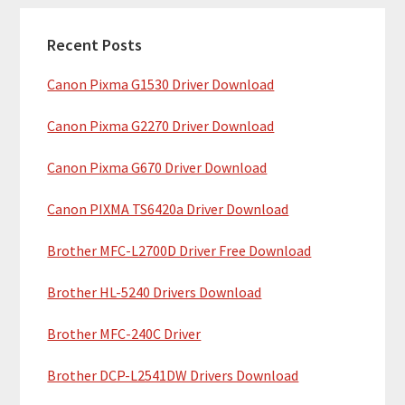
c
a
h
Recent Posts
r
t
Canon Pixma G1530 Driver Download
y
h
i
S
Canon Pixma G2270 Driver Download
s
i
w
Canon Pixma G670 Driver Download
e
d
b
Canon PIXMA TS6420a Driver Download
e
s
b
Brother MFC-L2700D Driver Free Download
i
t
a
Brother HL-5240 Drivers Download
e
r
Brother MFC-240C Driver
Brother DCP-L2541DW Drivers Download