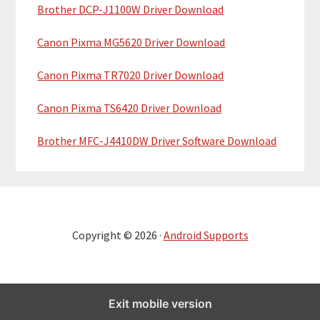
Brother DCP-J1100W Driver Download
Canon Pixma MG5620 Driver Download
Canon Pixma TR7020 Driver Download
Canon Pixma TS6420 Driver Download
Brother MFC-J4410DW Driver Software Download
Copyright © 2026 ·
Android Supports
Exit mobile version