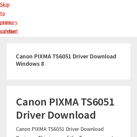
Skip
Skip
to
to
main
primary
content
sidebar
Canon PIXMA TS6051 Driver Download
Windows 8
Canon PIXMA TS6051
Driver Download
Canon PIXMA TS6051 Driver Download