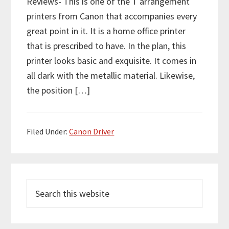
Reviews- This is one of the T arrangement
printers from Canon that accompanies every
great point in it. It is a home office printer
that is prescribed to have. In the plan, this
printer looks basic and exquisite. It comes in
all dark with the metallic material. Likewise,
the position […]
Filed Under:
Canon Driver
P
S
r
e
i
a
m
r