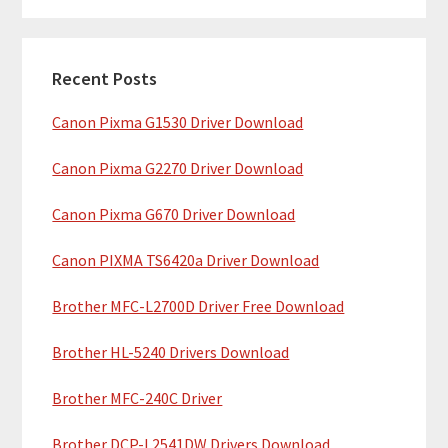
m
r
c
a
h
Recent Posts
r
t
Canon Pixma G1530 Driver Download
y
h
i
S
Canon Pixma G2270 Driver Download
s
i
w
Canon Pixma G670 Driver Download
e
d
b
Canon PIXMA TS6420a Driver Download
e
s
b
Brother MFC-L2700D Driver Free Download
i
t
a
Brother HL-5240 Drivers Download
e
r
Brother MFC-240C Driver
Brother DCP-L2541DW Drivers Download