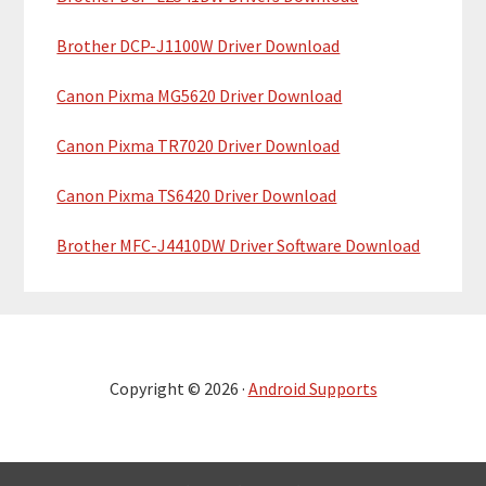
Brother DCP-J1100W Driver Download
Canon Pixma MG5620 Driver Download
Canon Pixma TR7020 Driver Download
Canon Pixma TS6420 Driver Download
Brother MFC-J4410DW Driver Software Download
Copyright © 2026 ·
Android Supports