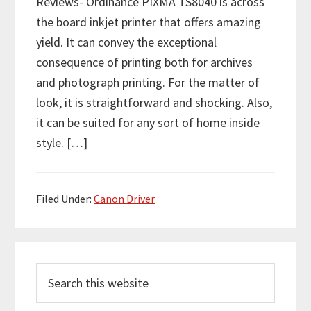
Reviews- Ordinance PIXMA TS8040 is across
the board inkjet printer that offers amazing
yield. It can convey the exceptional
consequence of printing both for archives
and photograph printing. For the matter of
look, it is straightforward and shocking. Also,
it can be suited for any sort of home inside
style. […]
Filed Under:
Canon Driver
P
S
r
e
i
a