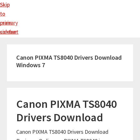
Skip
Skip
to
to
main
primary
content
sidebar
Canon PIXMA TS8040 Drivers Download
Windows 7
Canon PIXMA TS8040
Drivers Download
Canon PIXMA TS8040 Drivers Download