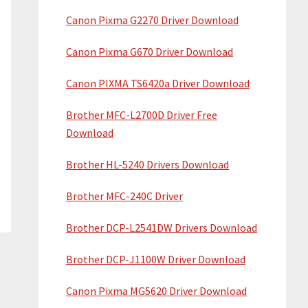
Canon Pixma G2270 Driver Download
Canon Pixma G670 Driver Download
Canon PIXMA TS6420a Driver Download
Brother MFC-L2700D Driver Free
Download
Brother HL-5240 Drivers Download
Brother MFC-240C Driver
Brother DCP-L2541DW Drivers Download
Brother DCP-J1100W Driver Download
Canon Pixma MG5620 Driver Download