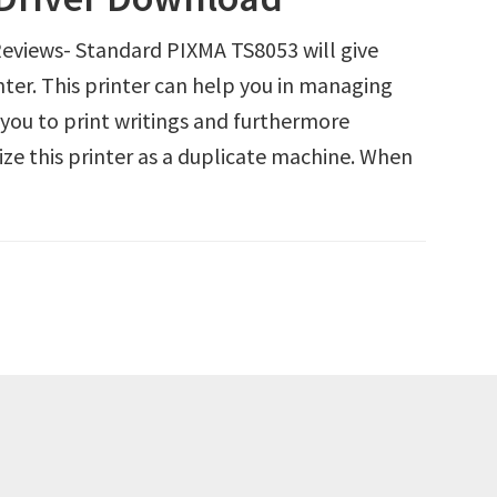
views- Standard PIXMA TS8053 will give
inter. This printer can help you in managing
p you to print writings and furthermore
ize this printer as a duplicate machine. When