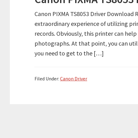
Canon PIXMA TS8053 Driver Download Re
extraordinary experience of utilizing pr
records. Obviously, this printer can hel
photographs. At that point, you can util
you need to get to the […]
Filed Under:
Canon Driver