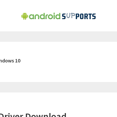
indows 10
Driver Download