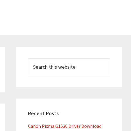
Primary
Sidebar
Search
this
website
Recent Posts
Canon Pixma G1530 Driver Download