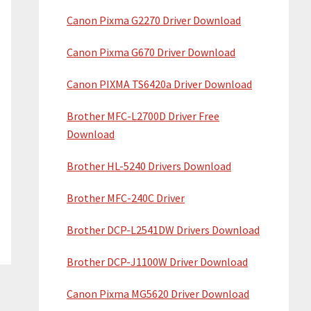
Canon Pixma G2270 Driver Download
Canon Pixma G670 Driver Download
Canon PIXMA TS6420a Driver Download
Brother MFC-L2700D Driver Free
Download
Brother HL-5240 Drivers Download
Brother MFC-240C Driver
Brother DCP-L2541DW Drivers Download
Brother DCP-J1100W Driver Download
Canon Pixma MG5620 Driver Download