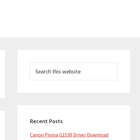
Primary
Sidebar
Search
this
website
Recent Posts
Canon Pixma G1530 Driver Download