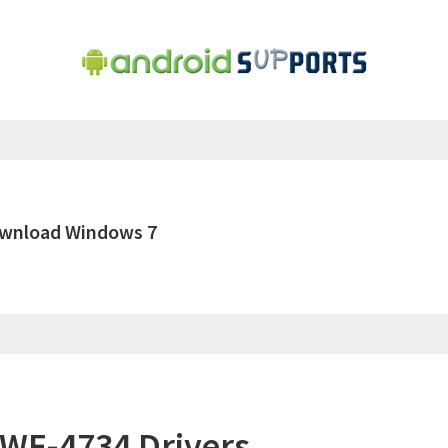
ownload Windows 7
WF-4734 Drivers