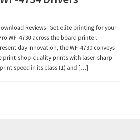
wnload Reviews- Get elite printing for your
ro WF-4730 across the board printer.
present day innovation, the WF-4730 conveys
 print-shop-quality prints with laser-sharp
rint speed in its class (1) and […]