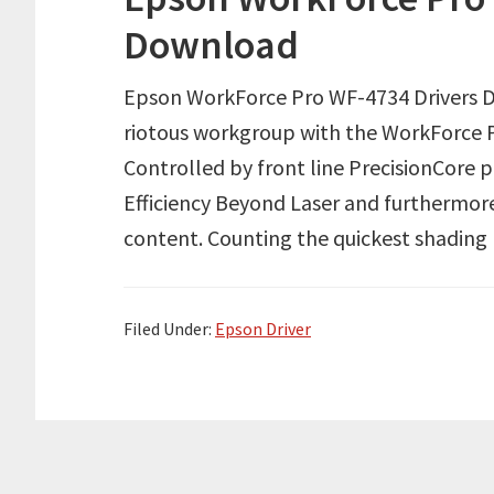
Download
Epson WorkForce Pro WF-4734 Drivers Do
riotous workgroup with the WorkForce P
Controlled by front line PrecisionCore 
Efficiency Beyond Laser and furthermore
content. Counting the quickest shading p
Filed Under:
Epson Driver