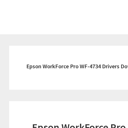
Skip
Skip
to
to
main
primary
content
sidebar
Epson WorkForce Pro WF-4734 Drivers D
Epson WorkForce Pro 