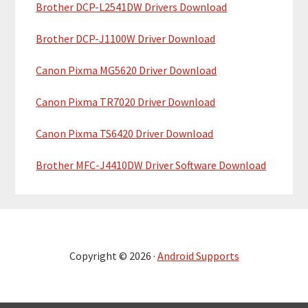
Brother DCP-L2541DW Drivers Download
Brother DCP-J1100W Driver Download
Canon Pixma MG5620 Driver Download
Canon Pixma TR7020 Driver Download
Canon Pixma TS6420 Driver Download
Brother MFC-J4410DW Driver Software Download
Copyright © 2026 ·
Android Supports