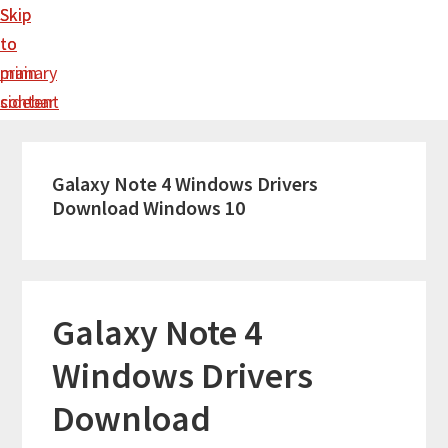
Skip
Skip
to
to
main
primary
content
sidebar
Galaxy Note 4 Windows Drivers
Download Windows 10
Galaxy Note 4
Windows Drivers
Download