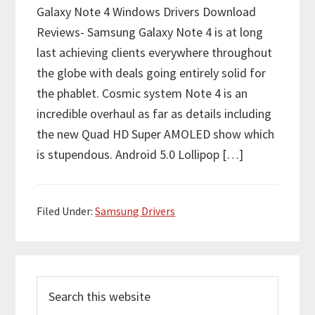
Galaxy Note 4 Windows Drivers Download
Reviews- Samsung Galaxy Note 4 is at long
last achieving clients everywhere throughout
the globe with deals going entirely solid for
the phablet. Cosmic system Note 4 is an
incredible overhaul as far as details including
the new Quad HD Super AMOLED show which
is stupendous. Android 5.0 Lollipop […]
Filed Under:
Samsung Drivers
P
S
r
e