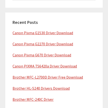
i
a
m
r
c
a
h
Recent Posts
r
t
Canon Pixma G1530 Driver Download
y
h
i
S
Canon Pixma G2270 Driver Download
s
i
w
Canon Pixma G670 Driver Download
e
d
b
Canon PIXMA TS6420a Driver Download
e
s
b
Brother MFC-L2700D Driver Free Download
i
t
a
Brother HL-5240 Drivers Download
e
r
Brother MFC-240C Driver