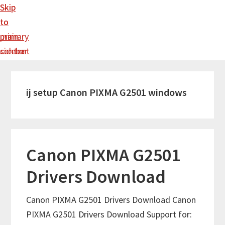
Skip
Skip
to
to
main
primary
content
sidebar
ij setup Canon PIXMA G2501 windows
Canon PIXMA G2501
Drivers Download
Canon PIXMA G2501 Drivers Download Canon
PIXMA G2501 Drivers Download Support for: