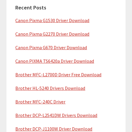
a
h
Recent Posts
r
t
Canon Pixma G1530 Driver Download
y
h
i
S
Canon Pixma G2270 Driver Download
s
i
w
Canon Pixma G670 Driver Download
e
d
b
Canon PIXMA TS6420a Driver Download
e
s
b
Brother MFC-L2700D Driver Free Download
i
t
a
Brother HL-5240 Drivers Download
e
r
Brother MFC-240C Driver
Brother DCP-L2541DW Drivers Download
Brother DCP-J1100W Driver Download