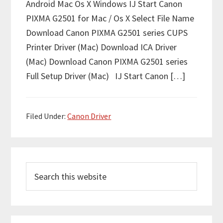
Android Mac Os X Windows IJ Start Canon
PIXMA G2501 for Mac / Os X Select File Name
Download Canon PIXMA G2501 series CUPS
Printer Driver (Mac) Download ICA Driver
(Mac) Download Canon PIXMA G2501 series
Full Setup Driver (Mac) IJ Start Canon […]
Filed Under:
Canon Driver
P
S
r
e
i
a
m
r
c