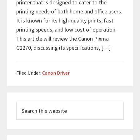
printer that is designed to cater to the
printing needs of both home and office users.
It is known for its high-quality prints, fast
printing speeds, and low cost of operation.
This article will review the Canon Pixma
G2270, discussing its specifications, […]
Filed Under:
Canon Driver
P
S
r
e
i
a
m
r
c