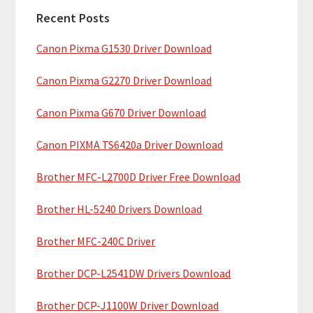
a
h
Recent Posts
r
t
Canon Pixma G1530 Driver Download
y
h
i
S
Canon Pixma G2270 Driver Download
s
i
w
Canon Pixma G670 Driver Download
e
d
b
Canon PIXMA TS6420a Driver Download
e
s
b
Brother MFC-L2700D Driver Free Download
i
t
a
Brother HL-5240 Drivers Download
e
r
Brother MFC-240C Driver
Brother DCP-L2541DW Drivers Download
Brother DCP-J1100W Driver Download