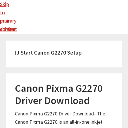
Skip
Skip
to
to
main
primary
content
sidebar
IJ Start Canon G2270 Setup
Canon Pixma G2270
Driver Download
Canon Pixma G2270 Driver Download- The
Canon Pixma G2270 is an all-in-one inkjet