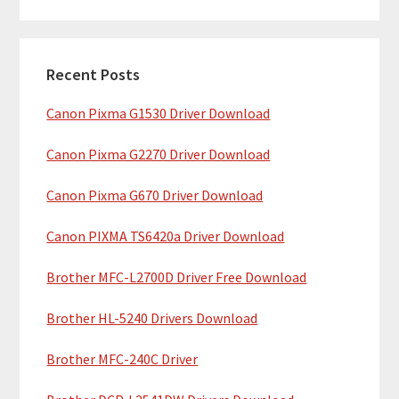
m
r
c
a
h
Recent Posts
r
t
Canon Pixma G1530 Driver Download
y
h
i
S
Canon Pixma G2270 Driver Download
s
i
w
Canon Pixma G670 Driver Download
e
d
b
Canon PIXMA TS6420a Driver Download
e
s
b
Brother MFC-L2700D Driver Free Download
i
t
a
Brother HL-5240 Drivers Download
e
r
Brother MFC-240C Driver