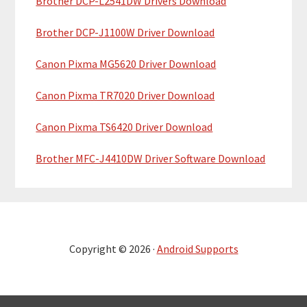
Brother DCP-L2541DW Drivers Download
Brother DCP-J1100W Driver Download
Canon Pixma MG5620 Driver Download
Canon Pixma TR7020 Driver Download
Canon Pixma TS6420 Driver Download
Brother MFC-J4410DW Driver Software Download
Copyright © 2026 ·
Android Supports