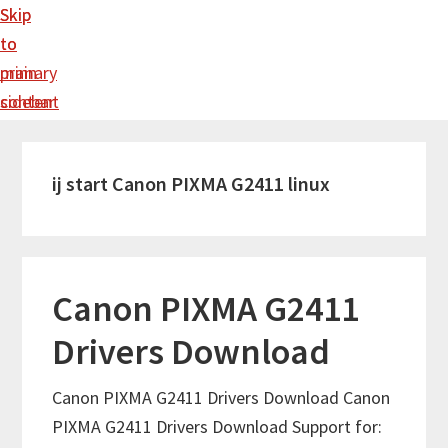
Skip
Skip
to
to
main
primary
content
sidebar
ij start Canon PIXMA G2411 linux
Canon PIXMA G2411
Drivers Download
Canon PIXMA G2411 Drivers Download Canon
PIXMA G2411 Drivers Download Support for: