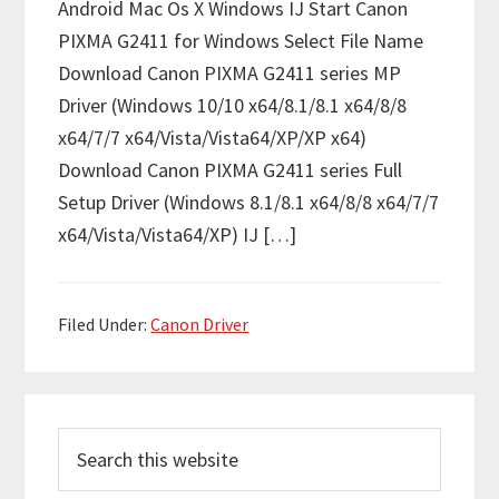
Android Mac Os X Windows IJ Start Canon
PIXMA G2411 for Windows Select File Name
Download Canon PIXMA G2411 series MP
Driver (Windows 10/10 x64/8.1/8.1 x64/8/8
x64/7/7 x64/Vista/Vista64/XP/XP x64)
Download Canon PIXMA G2411 series Full
Setup Driver (Windows 8.1/8.1 x64/8/8 x64/7/7
x64/Vista/Vista64/XP) IJ […]
Filed Under:
Canon Driver
P
S
r
e
i
a