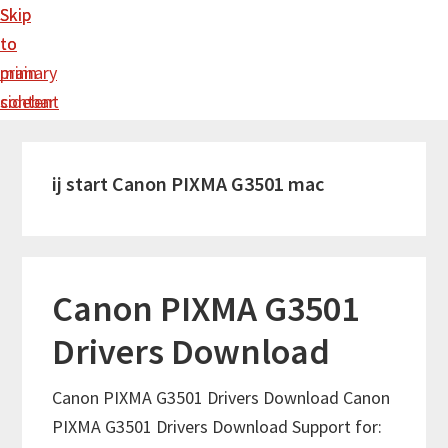
Skip
Skip
to
to
main
primary
content
sidebar
ij start Canon PIXMA G3501 mac
Canon PIXMA G3501
Drivers Download
Canon PIXMA G3501 Drivers Download Canon
PIXMA G3501 Drivers Download Support for: