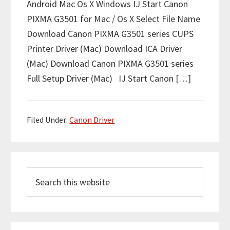
Android Mac Os X Windows IJ Start Canon
PIXMA G3501 for Mac / Os X Select File Name
Download Canon PIXMA G3501 series CUPS
Printer Driver (Mac) Download ICA Driver
(Mac) Download Canon PIXMA G3501 series
Full Setup Driver (Mac) IJ Start Canon […]
Filed Under:
Canon Driver
P
S
r
e
i
a
m
r
c