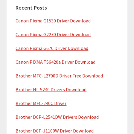
a
h
Recent Posts
r
t
Canon Pixma G1530 Driver Download
y
h
i
S
Canon Pixma G2270 Driver Download
s
i
w
Canon Pixma G670 Driver Download
e
d
b
Canon PIXMA TS6420a Driver Download
e
s
b
Brother MFC-L2700D Driver Free Download
i
t
a
Brother HL-5240 Drivers Download
e
r
Brother MFC-240C Driver
Brother DCP-L2541DW Drivers Download
Brother DCP-J1100W Driver Download