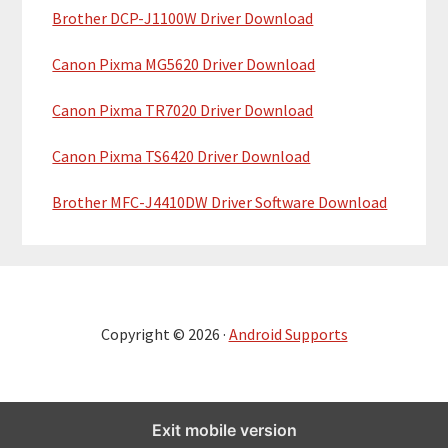
Brother DCP-J1100W Driver Download
Canon Pixma MG5620 Driver Download
Canon Pixma TR7020 Driver Download
Canon Pixma TS6420 Driver Download
Brother MFC-J4410DW Driver Software Download
Copyright © 2026 ·
Android Supports
Exit mobile version