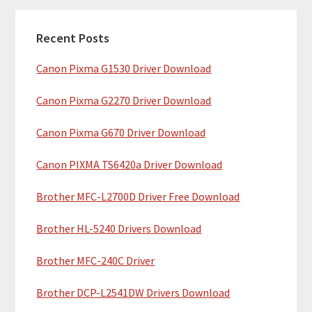
m
c
a
h
Recent Posts
r
t
Canon Pixma G1530 Driver Download
y
h
i
S
Canon Pixma G2270 Driver Download
s
i
w
Canon Pixma G670 Driver Download
e
d
b
Canon PIXMA TS6420a Driver Download
e
s
b
Brother MFC-L2700D Driver Free Download
i
t
a
Brother HL-5240 Drivers Download
e
r
Brother MFC-240C Driver
Brother DCP-L2541DW Drivers Download