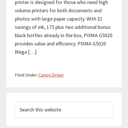
printer is designed for those who need high
volume printers for both documents and
photos with large paper capacity. With $1
savings of ink, 175 plus two additional bonus
black bottles already in the box, PIXMA G5020
provides value and efficiency. PIXMA G5020
Mega […]
Filed Under:
Canon Driver
P
S
r
e
i
a
r