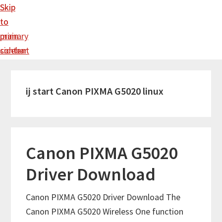
Skip
Skip
to
to
main
primary
content
sidebar
ij start Canon PIXMA G5020 linux
Canon PIXMA G5020
Driver Download
Canon PIXMA G5020 Driver Download The
Canon PIXMA G5020 Wireless One function