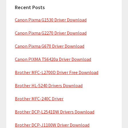
a
h
Recent Posts
r
t
Canon Pixma G1530 Driver Download
y
h
i
S
Canon Pixma G2270 Driver Download
s
i
w
Canon Pixma G670 Driver Download
e
d
b
Canon PIXMA TS6420a Driver Download
e
s
b
Brother MFC-L2700D Driver Free Download
i
t
a
Brother HL-5240 Drivers Download
e
r
Brother MFC-240C Driver
Brother DCP-L2541DW Drivers Download
Brother DCP-J1100W Driver Download