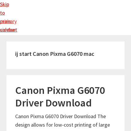
Skip
Skip
to
to
main
primary
content
sidebar
ij start Canon Pixma G6070 mac
Canon Pixma G6070
Driver Download
Canon Pixma G6070 Driver Download The
design allows for low-cost printing of large