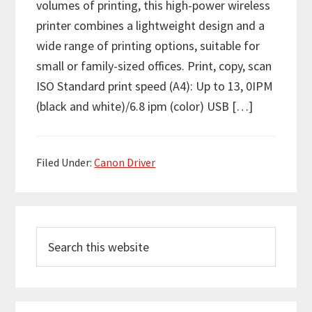
volumes of printing, this high-power wireless
printer combines a lightweight design and a
wide range of printing options, suitable for
small or family-sized offices. Print, copy, scan
ISO Standard print speed (A4): Up to 13, 0IPM
(black and white)/6.8 ipm (color) USB […]
Filed Under:
Canon Driver
P
S
r
e
i
a
m
r
c