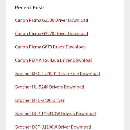
a
h
Recent Posts
r
t
Canon Pixma G1530 Driver Download
y
h
i
S
Canon Pixma G2270 Driver Download
s
i
w
Canon Pixma G670 Driver Download
e
d
b
Canon PIXMA TS6420a Driver Download
e
s
b
Brother MFC-L2700D Driver Free Download
i
t
a
Brother HL-5240 Drivers Download
e
r
Brother MFC-240C Driver
Brother DCP-L2541DW Drivers Download
Brother DCP-J1100W Driver Download