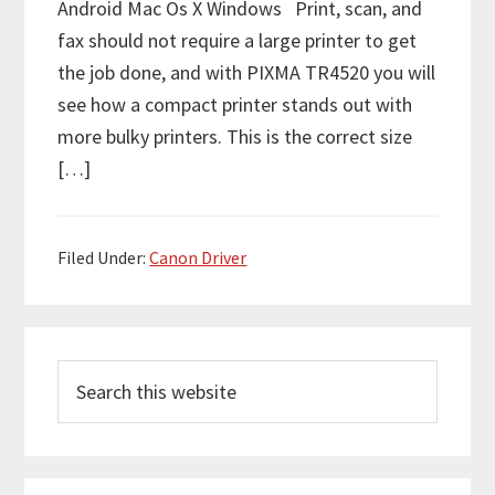
Android Mac Os X Windows Print, scan, and
fax should not require a large printer to get
the job done, and with PIXMA TR4520 you will
see how a compact printer stands out with
more bulky printers. This is the correct size
[…]
Filed Under:
Canon Driver
P
S
r
e
i
a
m
r
c