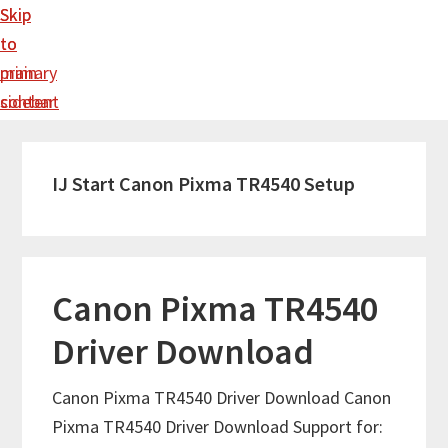
Skip
Skip
to
to
main
primary
content
sidebar
IJ Start Canon Pixma TR4540 Setup
Canon Pixma TR4540
Driver Download
Canon Pixma TR4540 Driver Download Canon
Pixma TR4540 Driver Download Support for: