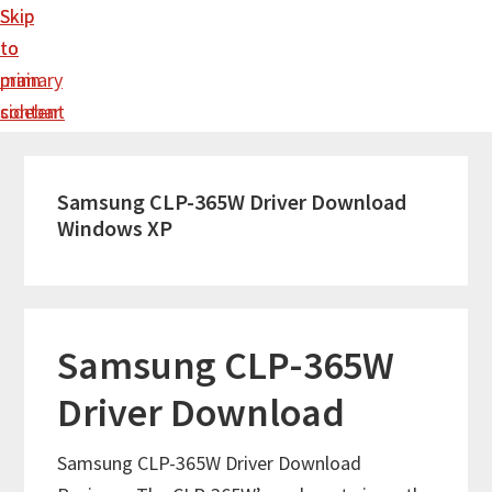
Skip
Skip
to
to
main
primary
content
sidebar
Samsung CLP-365W Driver Download
Windows XP
Samsung CLP-365W
Driver Download
Samsung CLP-365W Driver Download