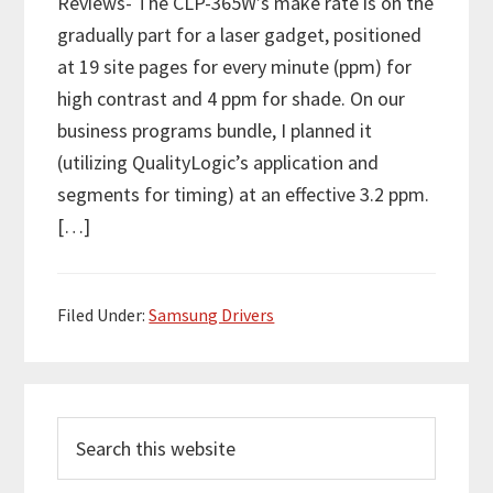
Reviews- The CLP-365W’s make rate is on the
gradually part for a laser gadget, positioned
at 19 site pages for every minute (ppm) for
high contrast and 4 ppm for shade. On our
business programs bundle, I planned it
(utilizing QualityLogic’s application and
segments for timing) at an effective 3.2 ppm.
[…]
Filed Under:
Samsung Drivers
P
S
r
e
i
a