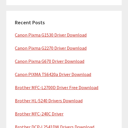
m
r
c
a
h
Recent Posts
r
t
Canon Pixma G1530 Driver Download
y
h
i
S
Canon Pixma G2270 Driver Download
s
i
w
Canon Pixma G670 Driver Download
e
d
b
Canon PIXMA TS6420a Driver Download
e
s
b
Brother MFC-L2700D Driver Free Download
i
t
a
Brother HL-5240 Drivers Download
e
r
Brother MFC-240C Driver
Brother DCP-L2541DW Drivers Download