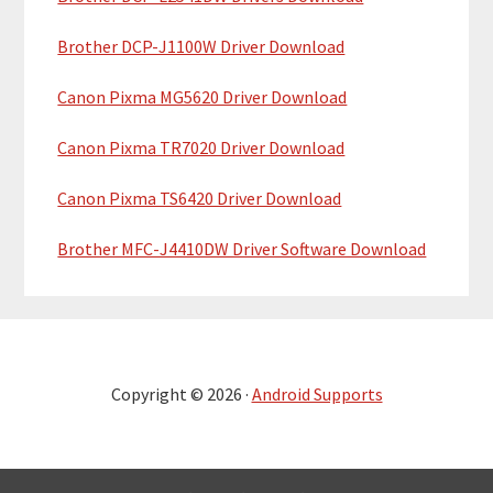
Brother DCP-J1100W Driver Download
Canon Pixma MG5620 Driver Download
Canon Pixma TR7020 Driver Download
Canon Pixma TS6420 Driver Download
Brother MFC-J4410DW Driver Software Download
Copyright © 2026 ·
Android Supports