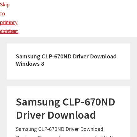
Skip
Skip
to
to
main
primary
content
sidebar
Samsung CLP-670ND Driver Download
Windows 8
Samsung CLP-670ND
Driver Download
Samsung CLP-670ND Driver Download