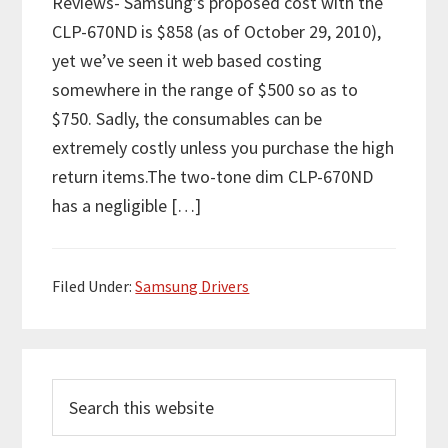
Reviews- Samsung’s proposed cost with the
CLP-670ND is $858 (as of October 29, 2010),
yet we’ve seen it web based costing
somewhere in the range of $500 so as to
$750. Sadly, the consumables can be
extremely costly unless you purchase the high
return items.The two-tone dim CLP-670ND
has a negligible […]
Filed Under:
Samsung Drivers
P
S
r
e
i
a