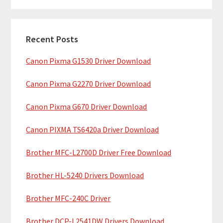
m
r
c
a
h
Recent Posts
r
t
Canon Pixma G1530 Driver Download
y
h
i
S
Canon Pixma G2270 Driver Download
s
i
w
Canon Pixma G670 Driver Download
e
d
b
Canon PIXMA TS6420a Driver Download
e
s
b
Brother MFC-L2700D Driver Free Download
i
t
a
Brother HL-5240 Drivers Download
e
r
Brother MFC-240C Driver
Brother DCP-L2541DW Drivers Download