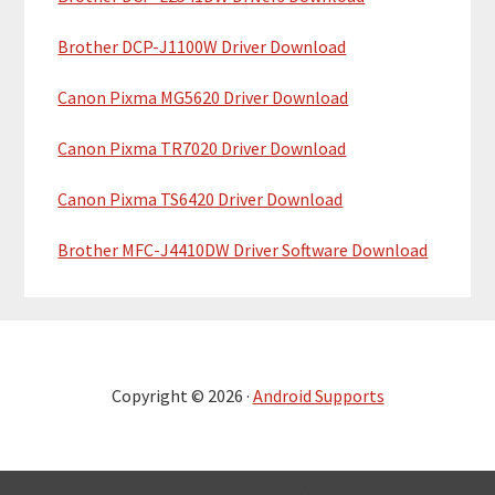
Brother DCP-J1100W Driver Download
Canon Pixma MG5620 Driver Download
Canon Pixma TR7020 Driver Download
Canon Pixma TS6420 Driver Download
Brother MFC-J4410DW Driver Software Download
Copyright © 2026 ·
Android Supports