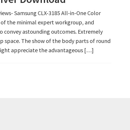
iews- Samsung CLX-3185 All-in-One Color
n of the minimal expert workgroup, and
to convey astounding outcomes. Extremely
op space. The show of the body parts of round
 light appreciate the advantageous […]