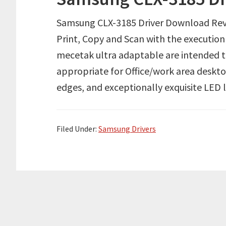
Samsung CLX-3185 Driver Download Rev
Print, Copy and Scan with the executio
mecetak ultra adaptable are intended 
appropriate for Office/work area deskt
edges, and exceptionally exquisite LED
Filed Under:
Samsung Drivers