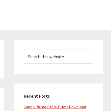
Primary
Sidebar
Search
this
website
Recent Posts
Canon Pixma G1530 Driver Download