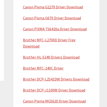
Canon Pixma G2270 Driver Download
Canon Pixma G670 Driver Download
Canon PIXMA TS6420a Driver Download
Brother MFC-L2700D Driver Free
Download
Brother HL-5240 Drivers Download
Brother MFC-240C Driver
Brother DCP-L2541DW Drivers Download
Brother DCP-J1100W Driver Download
Canon Pixma MG5620 Driver Download