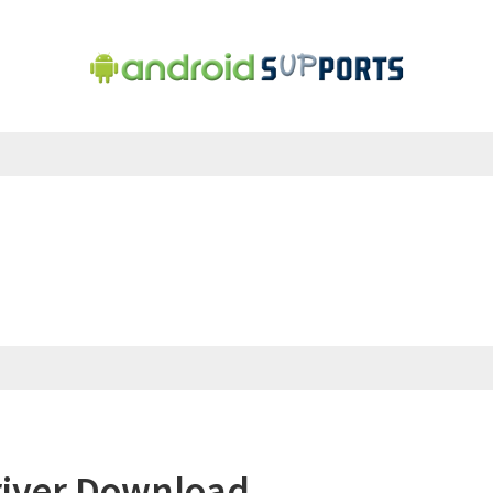
iver Download