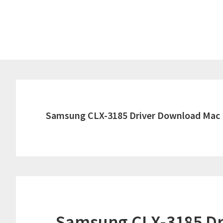
Skip
Skip
to
to
main
primary
content
sidebar
Samsung CLX-3185 Driver Download Mac
Samsung CLX-3185 Dr