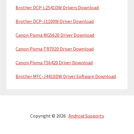
Brother DCP-L2541DW Drivers Download
Brother DCP-J1100W Driver Download
Canon Pixma MG5620 Driver Download
Canon Pixma TR7020 Driver Download
Canon Pixma TS6420 Driver Download
Brother MFC-J4410DW Driver Software Download
Copyright © 2026 ·
Android Supports