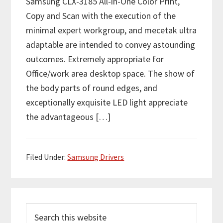
Samsung CLX-3185 All-in-One Color Print,
Copy and Scan with the execution of the
minimal expert workgroup, and mecetak ultra
adaptable are intended to convey astounding
outcomes. Extremely appropriate for
Office/work area desktop space. The show of
the body parts of round edges, and
exceptionally exquisite LED light appreciate
the advantageous […]
Filed Under:
Samsung Drivers
P
S
r
e