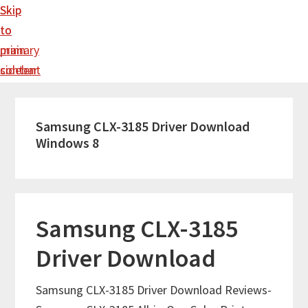
Skip
Skip
to
to
main
primary
content
sidebar
Samsung CLX-3185 Driver Download
Windows 8
Samsung CLX-3185
Driver Download
Samsung CLX-3185 Driver Download Reviews-