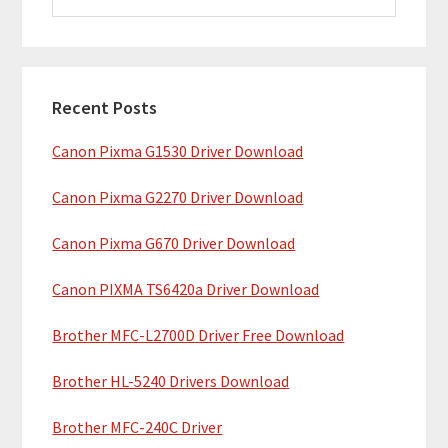
i
a
m
r
c
a
h
Recent Posts
r
t
Canon Pixma G1530 Driver Download
y
h
i
S
Canon Pixma G2270 Driver Download
s
i
w
Canon Pixma G670 Driver Download
e
d
b
Canon PIXMA TS6420a Driver Download
e
s
b
Brother MFC-L2700D Driver Free Download
i
t
a
Brother HL-5240 Drivers Download
e
r
Brother MFC-240C Driver