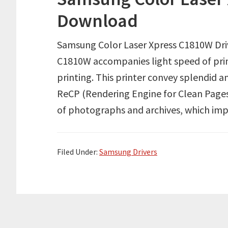
Download
Samsung Color Laser Xpress C1810W Dr
C1810W accompanies light speed of prin
printing. This printer convey splendid a
ReCP (Rendering Engine for Clean Pages),
of photographs and archives, which imp
Filed Under:
Samsung Drivers