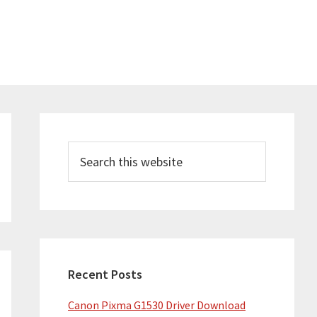
Primary
Sidebar
Search
this
website
Recent Posts
Canon Pixma G1530 Driver Download