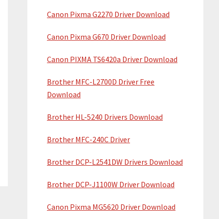
Canon Pixma G2270 Driver Download
Canon Pixma G670 Driver Download
Canon PIXMA TS6420a Driver Download
Brother MFC-L2700D Driver Free
Download
Brother HL-5240 Drivers Download
Brother MFC-240C Driver
Brother DCP-L2541DW Drivers Download
Brother DCP-J1100W Driver Download
Canon Pixma MG5620 Driver Download