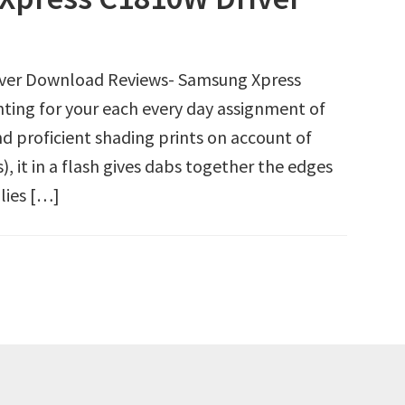
iver Download Reviews- Samsung Xpress
ting for your each every day assignment of
nd proficient shading prints on account of
 it in a flash gives dabs together the edges
lies […]