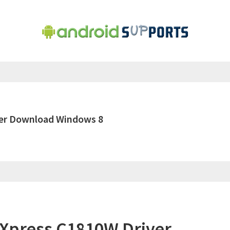
ver Download Windows 8
Xpress C1810W Driver