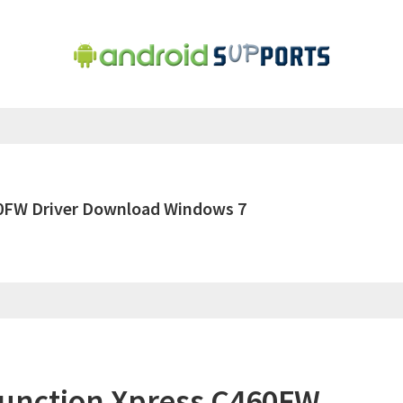
60FW Driver Download Windows 7
function Xpress C460FW