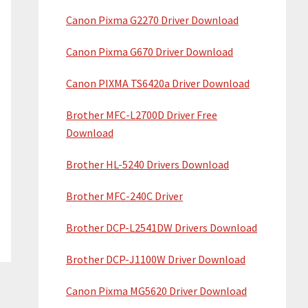
Canon Pixma G2270 Driver Download
Canon Pixma G670 Driver Download
Canon PIXMA TS6420a Driver Download
Brother MFC-L2700D Driver Free
Download
Brother HL-5240 Drivers Download
Brother MFC-240C Driver
Brother DCP-L2541DW Drivers Download
Brother DCP-J1100W Driver Download
Canon Pixma MG5620 Driver Download