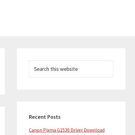
Primary
Sidebar
Search
this
website
Recent Posts
Canon Pixma G1530 Driver Download