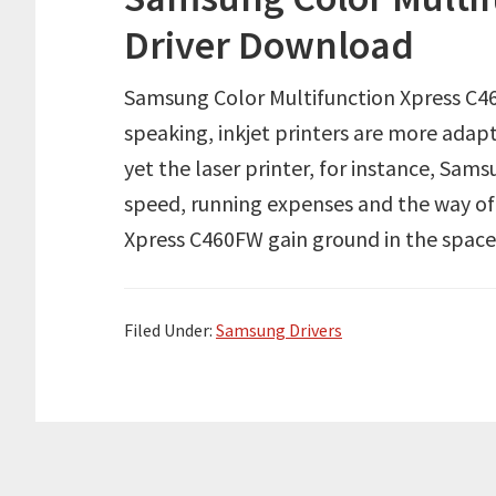
Driver Download
Samsung Color Multifunction Xpress C4
speaking, inkjet printers are more adapt
yet the laser printer, for instance, Sa
speed, running expenses and the way of
Xpress C460FW gain ground in the space o
Filed Under:
Samsung Drivers