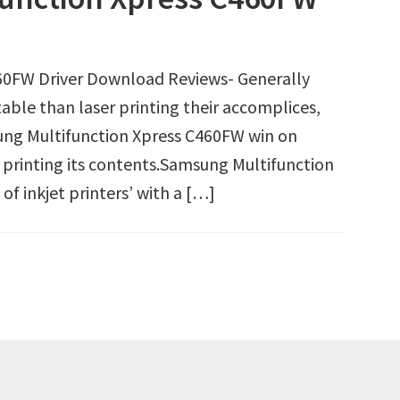
60FW Driver Download Reviews- Generally
able than laser printing their accomplices,
msung Multifunction Xpress C460FW win on
 printing its contents.Samsung Multifunction
f inkjet printers’ with a […]