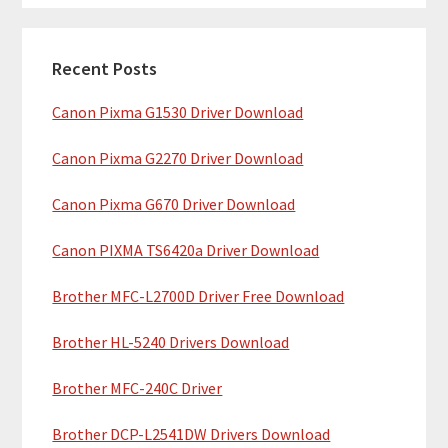
m
r
c
a
h
Recent Posts
r
t
Canon Pixma G1530 Driver Download
y
h
i
S
Canon Pixma G2270 Driver Download
s
i
w
Canon Pixma G670 Driver Download
e
d
b
Canon PIXMA TS6420a Driver Download
e
s
b
Brother MFC-L2700D Driver Free Download
i
t
a
Brother HL-5240 Drivers Download
e
r
Brother MFC-240C Driver
Brother DCP-L2541DW Drivers Download