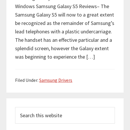
Windows Samsung Galaxy S5 Reviews– The
Samsung Galaxy S5 will now to a great extent
be recognized as the remainder of Samsung’s
lead telephones with a plastic undercarriage.
The handset has an effective particular and a
splendid screen, however the Galaxy extent
was beginning to experience the […]
Filed Under:
Samsung Drivers
P
S
r
e
i
a