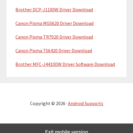
Brother DCP-J1100W Driver Download
Canon Pixma MG5620 Driver Download
Canon Pixma TR7020 Driver Download
Canon Pixma TS6420 Driver Download
Brother MFC-J4410DW Driver Software Download
Copyright © 2026 ·
Android Supports
Exit mobile version