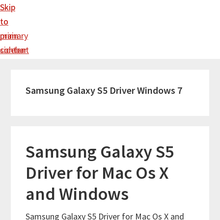
Skip
Skip
to
to
main
primary
content
sidebar
Samsung Galaxy S5 Driver Windows 7
Samsung Galaxy S5
Driver for Mac Os X
and Windows
Samsung Galaxy S5 Driver for Mac Os X and