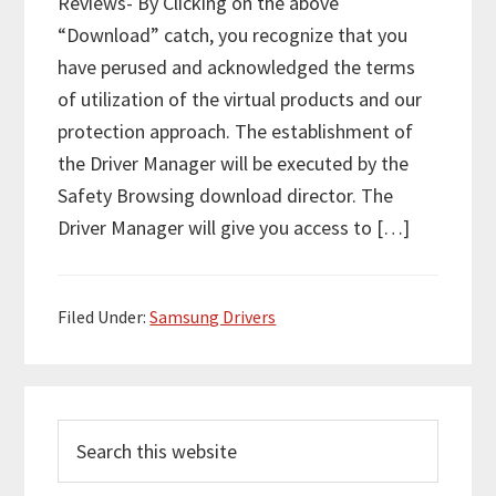
Reviews- By Clicking on the above
“Download” catch, you recognize that you
have perused and acknowledged the terms
of utilization of the virtual products and our
protection approach. The establishment of
the Driver Manager will be executed by the
Safety Browsing download director. The
Driver Manager will give you access to […]
Filed Under:
Samsung Drivers
P
S
r
e
i
a