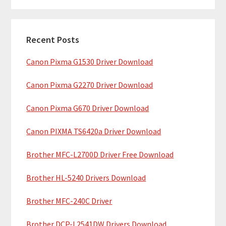
m
r
c
a
h
Recent Posts
r
t
Canon Pixma G1530 Driver Download
y
h
i
S
Canon Pixma G2270 Driver Download
s
i
w
Canon Pixma G670 Driver Download
e
d
b
Canon PIXMA TS6420a Driver Download
e
s
b
Brother MFC-L2700D Driver Free Download
i
t
a
Brother HL-5240 Drivers Download
e
r
Brother MFC-240C Driver
Brother DCP-L2541DW Drivers Download