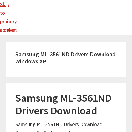
Skip
Skip
to
to
main
primary
content
sidebar
Samsung ML-3561ND Drivers Download
Windows XP
Samsung ML-3561ND
Drivers Download
Samsung ML-3561ND Drivers Download