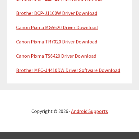
Brother DCP-J1100W Driver Download
Canon Pixma MG5620 Driver Download
Canon Pixma TR7020 Driver Download
Canon Pixma TS6420 Driver Download
Brother MFC-J4410DW Driver Software Download
Copyright © 2026 ·
Android Supports