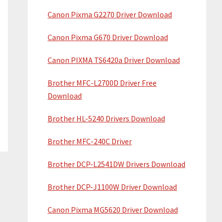
Canon Pixma G2270 Driver Download
Canon Pixma G670 Driver Download
Canon PIXMA TS6420a Driver Download
Brother MFC-L2700D Driver Free
Download
Brother HL-5240 Drivers Download
Brother MFC-240C Driver
Brother DCP-L2541DW Drivers Download
Brother DCP-J1100W Driver Download
Canon Pixma MG5620 Driver Download