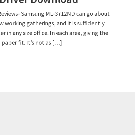
eviews- Samsung ML-3712ND can go about
 working gatherings, and it is sufficiently
ter in any size office. In each area, giving the
paper fit. It’s not as […]