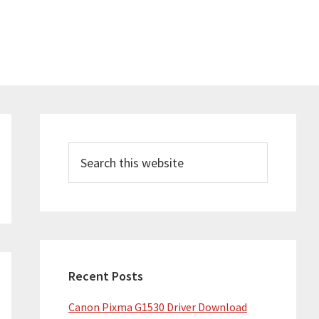
Primary
Sidebar
Search
this
website
Recent Posts
Canon Pixma G1530 Driver Download