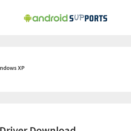
indows XP
Driver Download