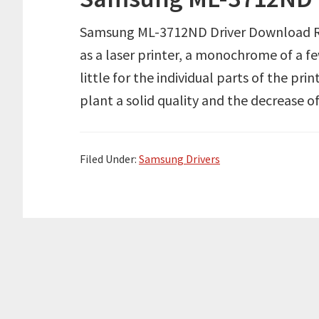
Samsung ML-3712ND Driver Download R
as a laser printer, a monochrome of a few
little for the individual parts of the prin
plant a solid quality and the decrease of 
Filed Under:
Samsung Drivers