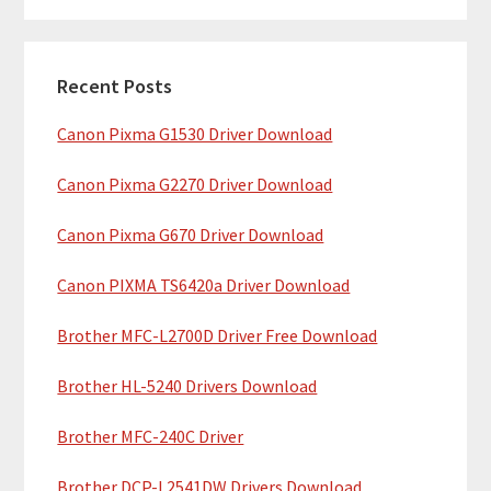
m
r
c
a
h
Recent Posts
r
t
Canon Pixma G1530 Driver Download
y
h
i
S
Canon Pixma G2270 Driver Download
s
i
w
Canon Pixma G670 Driver Download
e
d
b
Canon PIXMA TS6420a Driver Download
e
s
b
Brother MFC-L2700D Driver Free Download
i
t
a
Brother HL-5240 Drivers Download
e
r
Brother MFC-240C Driver
Brother DCP-L2541DW Drivers Download