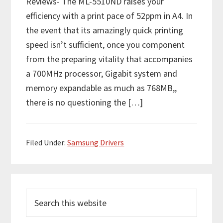
Reviews- The ML-5510ND raises your
efficiency with a print pace of 52ppm in A4. In
the event that its amazingly quick printing
speed isn’t sufficient, once you component
from the preparing vitality that accompanies
a 700MHz processor, Gigabit system and
memory expandable as much as 768MB,,
there is no questioning the […]
Filed Under:
Samsung Drivers
P
S
r
e
i
a