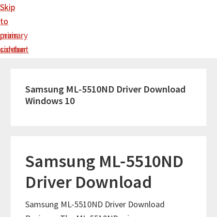
Skip
Skip
to
to
main
primary
content
sidebar
Samsung ML-5510ND Driver Download
Windows 10
Samsung ML-5510ND
Driver Download
Samsung ML-5510ND Driver Download