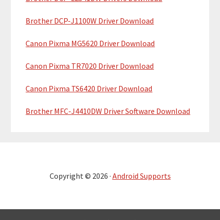
Brother DCP-J1100W Driver Download
Canon Pixma MG5620 Driver Download
Canon Pixma TR7020 Driver Download
Canon Pixma TS6420 Driver Download
Brother MFC-J4410DW Driver Software Download
Copyright © 2026 ·
Android Supports