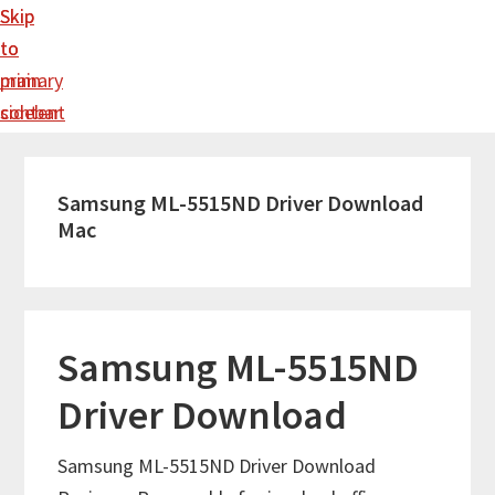
Skip
Skip
to
to
main
primary
content
sidebar
Samsung ML-5515ND Driver Download
Mac
Samsung ML-5515ND
Driver Download
Samsung ML-5515ND Driver Download