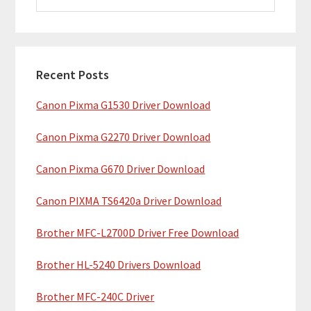
i
a
m
r
c
a
h
Recent Posts
r
t
Canon Pixma G1530 Driver Download
y
h
i
S
Canon Pixma G2270 Driver Download
s
i
w
Canon Pixma G670 Driver Download
e
d
b
Canon PIXMA TS6420a Driver Download
e
s
b
Brother MFC-L2700D Driver Free Download
i
t
a
Brother HL-5240 Drivers Download
e
r
Brother MFC-240C Driver