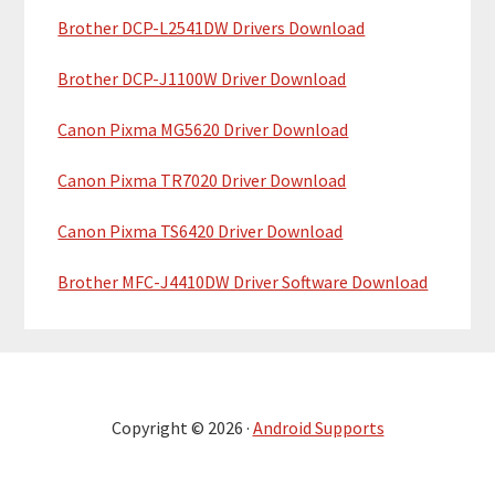
Brother DCP-L2541DW Drivers Download
Brother DCP-J1100W Driver Download
Canon Pixma MG5620 Driver Download
Canon Pixma TR7020 Driver Download
Canon Pixma TS6420 Driver Download
Brother MFC-J4410DW Driver Software Download
Copyright © 2026 ·
Android Supports