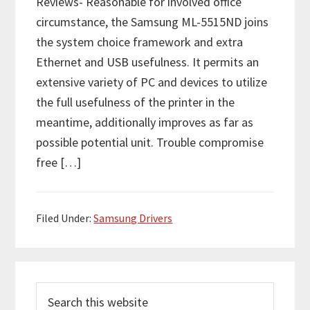
Reviews- Reasonable for involved office
circumstance, the Samsung ML-5515ND joins
the system choice framework and extra
Ethernet and USB usefulness. It permits an
extensive variety of PC and devices to utilize
the full usefulness of the printer in the
meantime, additionally improves as far as
possible potential unit. Trouble compromise
free […]
Filed Under:
Samsung Drivers
P
S
r
e