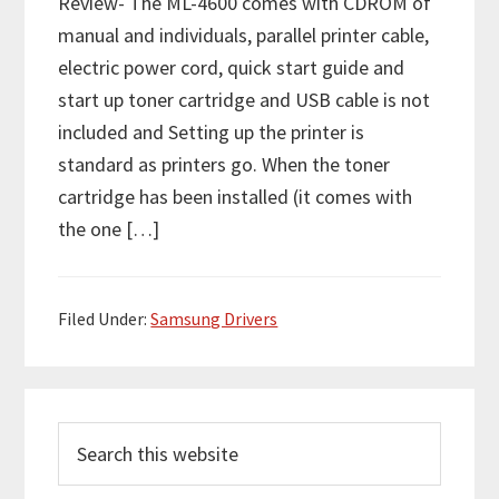
Review- The ML-4600 comes with CDROM of
manual and individuals, parallel printer cable,
electric power cord, quick start guide and
start up toner cartridge and USB cable is not
included and Setting up the printer is
standard as printers go. When the toner
cartridge has been installed (it comes with
the one […]
Filed Under:
Samsung Drivers
P
S
r
e
i
a