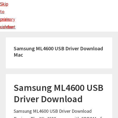
Skip
Skip
to
to
main
primary
content
sidebar
Samsung ML4600 USB Driver Download
Mac
Samsung ML4600 USB
Driver Download
Samsung ML4600 USB Driver Download