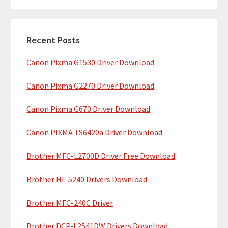
m
r
c
a
h
Recent Posts
r
t
Canon Pixma G1530 Driver Download
y
h
i
S
Canon Pixma G2270 Driver Download
s
i
w
Canon Pixma G670 Driver Download
e
d
b
Canon PIXMA TS6420a Driver Download
e
s
b
Brother MFC-L2700D Driver Free Download
i
t
a
Brother HL-5240 Drivers Download
e
r
Brother MFC-240C Driver
Brother DCP-L2541DW Drivers Download