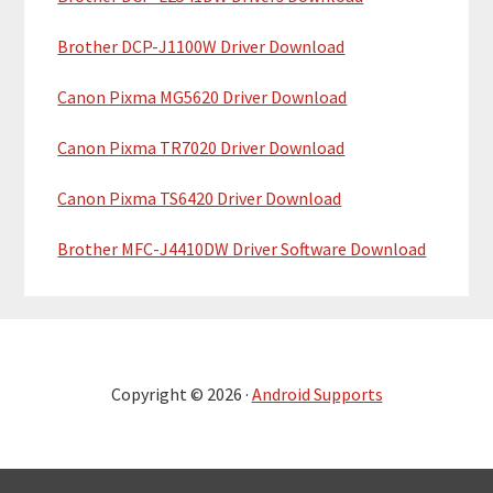
Brother DCP-J1100W Driver Download
Canon Pixma MG5620 Driver Download
Canon Pixma TR7020 Driver Download
Canon Pixma TS6420 Driver Download
Brother MFC-J4410DW Driver Software Download
Copyright © 2026 ·
Android Supports