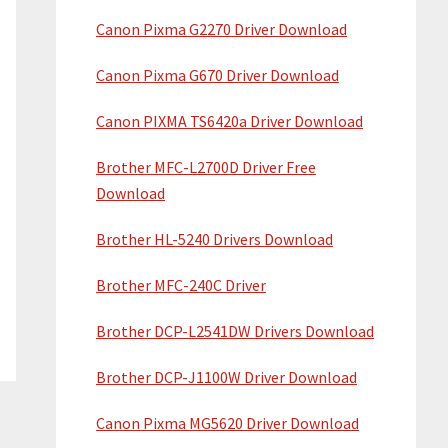
Canon Pixma G2270 Driver Download
Canon Pixma G670 Driver Download
Canon PIXMA TS6420a Driver Download
Brother MFC-L2700D Driver Free
Download
Brother HL-5240 Drivers Download
Brother MFC-240C Driver
Brother DCP-L2541DW Drivers Download
Brother DCP-J1100W Driver Download
Canon Pixma MG5620 Driver Download