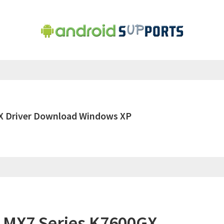
X Driver Download Windows XP
 MX7 Series K7600GX