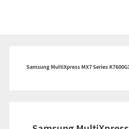
Skip
Skip
to
to
main
primary
content
sidebar
Samsung MultiXpress MX7 Series K7600G
Samsung MultiXpress