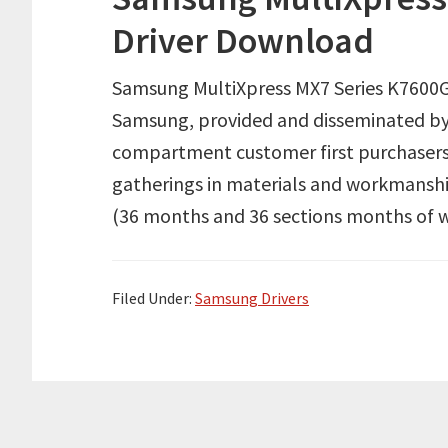
Driver Download
Samsung MultiXpress MX7 Series K7600G
Samsung, provided and disseminated by
compartment customer first purchasers
gatherings in materials and workmanshi
(36 months and 36 sections months of w
Filed Under:
Samsung Drivers