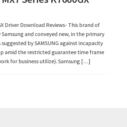
X Driver Download Reviews- This brand of
 Samsung and conveyed new, in the primary
 suggested by SAMSUNG against incapacity
p amid the restricted guarantee time frame
ork for business utilize). Samsung […]