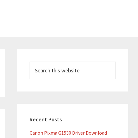
Primary
Sidebar
Search
this
website
Recent Posts
Canon Pixma G1530 Driver Download