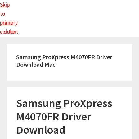
Skip
Skip
to
to
main
primary
content
sidebar
Samsung ProXpress M4070FR Driver
Download Mac
Samsung ProXpress
M4070FR Driver
Download