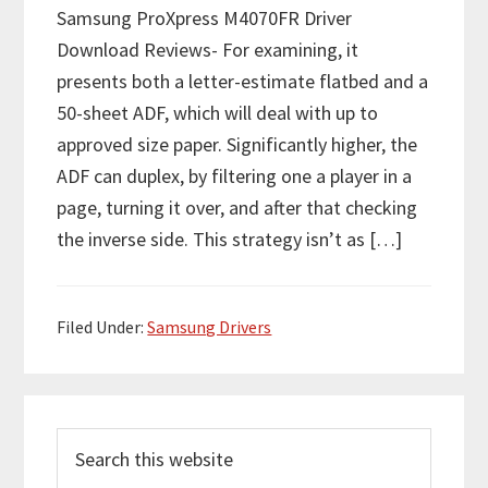
Samsung ProXpress M4070FR Driver
Download Reviews- For examining, it
presents both a letter-estimate flatbed and a
50-sheet ADF, which will deal with up to
approved size paper. Significantly higher, the
ADF can duplex, by filtering one a player in a
page, turning it over, and after that checking
the inverse side. This strategy isn’t as […]
Filed Under:
Samsung Drivers
P
S
r
e