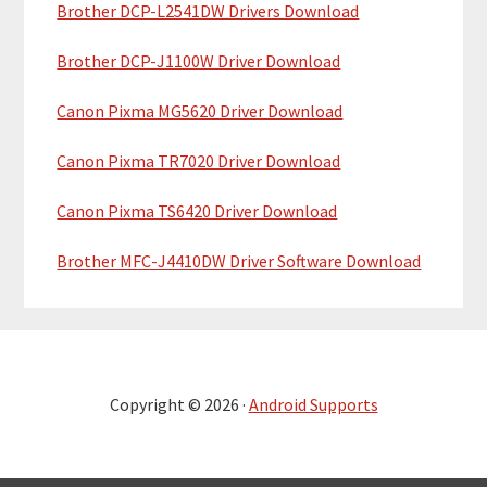
Brother DCP-L2541DW Drivers Download
Brother DCP-J1100W Driver Download
Canon Pixma MG5620 Driver Download
Canon Pixma TR7020 Driver Download
Canon Pixma TS6420 Driver Download
Brother MFC-J4410DW Driver Software Download
Copyright © 2026 ·
Android Supports