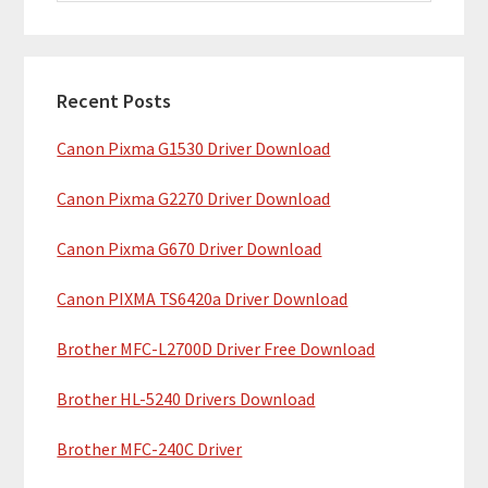
i
a
m
r
c
a
h
Recent Posts
r
t
Canon Pixma G1530 Driver Download
y
h
i
S
Canon Pixma G2270 Driver Download
s
i
w
Canon Pixma G670 Driver Download
e
d
b
Canon PIXMA TS6420a Driver Download
e
s
b
Brother MFC-L2700D Driver Free Download
i
t
a
Brother HL-5240 Drivers Download
e
r
Brother MFC-240C Driver