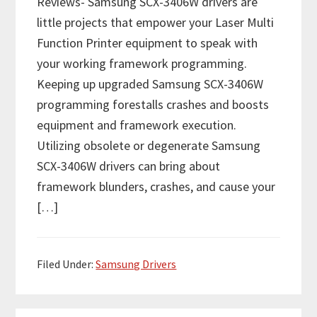
Reviews- Samsung SCX-3406W drivers are
little projects that empower your Laser Multi
Function Printer equipment to speak with
your working framework programming.
Keeping up upgraded Samsung SCX-3406W
programming forestalls crashes and boosts
equipment and framework execution.
Utilizing obsolete or degenerate Samsung
SCX-3406W drivers can bring about
framework blunders, crashes, and cause your
[…]
Filed Under:
Samsung Drivers