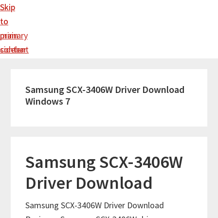
Skip
Skip
to
to
main
primary
content
sidebar
Samsung SCX-3406W Driver Download
Windows 7
Samsung SCX-3406W
Driver Download
Samsung SCX-3406W Driver Download