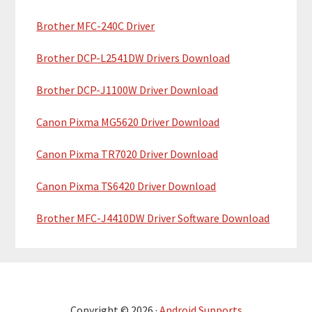
r
Brother MFC-240C Driver
Brother DCP-L2541DW Drivers Download
Brother DCP-J1100W Driver Download
Canon Pixma MG5620 Driver Download
Canon Pixma TR7020 Driver Download
Canon Pixma TS6420 Driver Download
Brother MFC-J4410DW Driver Software Download
Copyright © 2026 ·
Android Supports