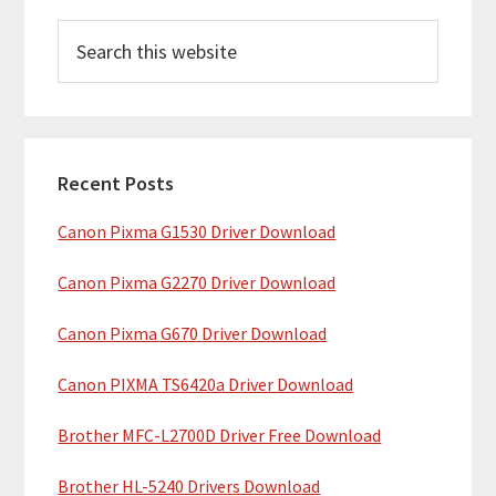
P
S
r
e
i
a
m
r
c
a
h
Recent Posts
r
t
Canon Pixma G1530 Driver Download
y
h
i
S
Canon Pixma G2270 Driver Download
s
i
w
Canon Pixma G670 Driver Download
e
d
b
Canon PIXMA TS6420a Driver Download
e
s
b
Brother MFC-L2700D Driver Free Download
i
t
a
Brother HL-5240 Drivers Download
e