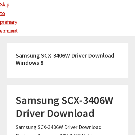
Skip
Skip
to
to
main
primary
content
sidebar
Samsung SCX-3406W Driver Download
Windows 8
Samsung SCX-3406W
Driver Download
Samsung SCX-3406W Driver Download