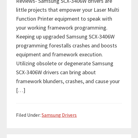
Reviews- Samsung SCX-3406W drivers are
little projects that empower your Laser Multi
Function Printer equipment to speak with
your working framework programming.
Keeping up upgraded Samsung SCX-3406W
programming forestalls crashes and boosts
equipment and framework execution.
Utilizing obsolete or degenerate Samsung
SCX-3406W drivers can bring about
framework blunders, crashes, and cause your
[…]
Filed Under:
Samsung Drivers