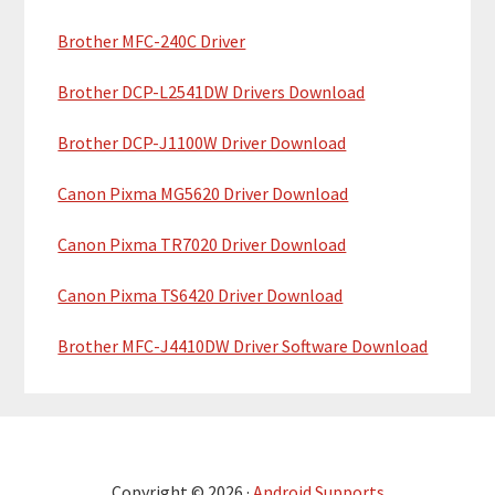
r
Brother MFC-240C Driver
Brother DCP-L2541DW Drivers Download
Brother DCP-J1100W Driver Download
Canon Pixma MG5620 Driver Download
Canon Pixma TR7020 Driver Download
Canon Pixma TS6420 Driver Download
Brother MFC-J4410DW Driver Software Download
Copyright © 2026 ·
Android Supports