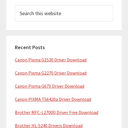
P
S
r
e
i
a
m
r
c
a
h
Recent Posts
r
t
Canon Pixma G1530 Driver Download
y
h
i
S
Canon Pixma G2270 Driver Download
s
i
w
Canon Pixma G670 Driver Download
e
d
b
Canon PIXMA TS6420a Driver Download
e
s
b
Brother MFC-L2700D Driver Free Download
i
t
a
Brother HL-5240 Drivers Download
e