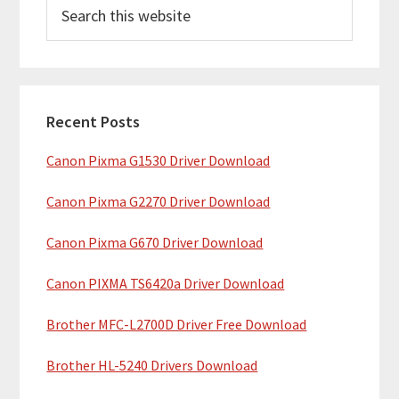
S
r
e
i
a
m
r
c
a
h
Recent Posts
r
t
Canon Pixma G1530 Driver Download
y
h
i
S
Canon Pixma G2270 Driver Download
s
i
w
Canon Pixma G670 Driver Download
e
d
b
Canon PIXMA TS6420a Driver Download
e
s
b
Brother MFC-L2700D Driver Free Download
i
t
a
Brother HL-5240 Drivers Download
e
r