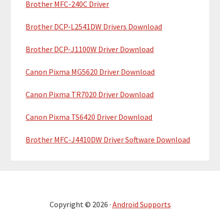
Brother MFC-240C Driver
Brother DCP-L2541DW Drivers Download
Brother DCP-J1100W Driver Download
Canon Pixma MG5620 Driver Download
Canon Pixma TR7020 Driver Download
Canon Pixma TS6420 Driver Download
Brother MFC-J4410DW Driver Software Download
Copyright © 2026 ·
Android Supports