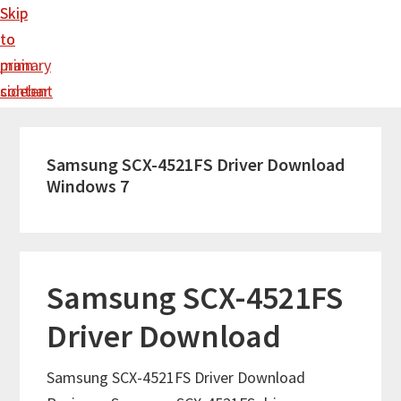
Skip
Skip
to
to
main
primary
content
sidebar
Samsung SCX-4521FS Driver Download
Windows 7
Samsung SCX-4521FS
Driver Download
Samsung SCX-4521FS Driver Download