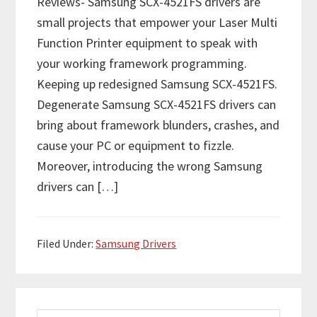
Reviews- Samsung SCX-4521FS drivers are
small projects that empower your Laser Multi
Function Printer equipment to speak with
your working framework programming.
Keeping up redesigned Samsung SCX-4521FS.
Degenerate Samsung SCX-4521FS drivers can
bring about framework blunders, crashes, and
cause your PC or equipment to fizzle.
Moreover, introducing the wrong Samsung
drivers can […]
Filed Under:
Samsung Drivers
P