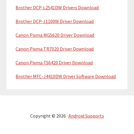
Brother DCP-L2541DW Drivers Download
Brother DCP-J1100W Driver Download
Canon Pixma MG5620 Driver Download
Canon Pixma TR7020 Driver Download
Canon Pixma TS6420 Driver Download
Brother MFC-J4410DW Driver Software Download
Copyright © 2026 ·
Android Supports