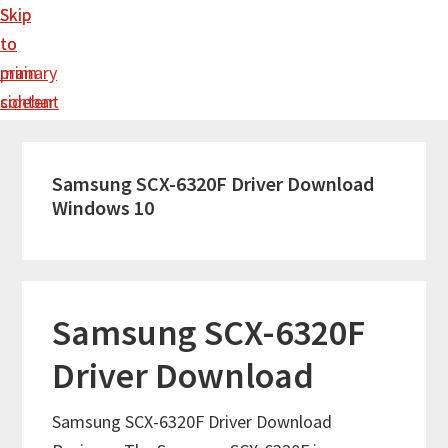
Skip
Skip
to
to
main
primary
content
sidebar
Samsung SCX-6320F Driver Download
Windows 10
Samsung SCX-6320F
Driver Download
Samsung SCX-6320F Driver Download