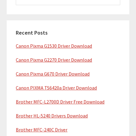
i
a
m
r
c
a
h
Recent Posts
r
t
Canon Pixma G1530 Driver Download
y
h
i
S
Canon Pixma G2270 Driver Download
s
i
w
Canon Pixma G670 Driver Download
e
d
b
Canon PIXMA TS6420a Driver Download
e
s
b
Brother MFC-L2700D Driver Free Download
i
t
a
Brother HL-5240 Drivers Download
e
r
Brother MFC-240C Driver