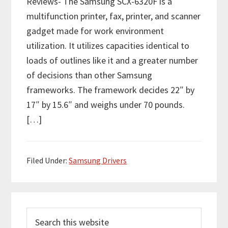
Reviews- The Samsung SCX-6320F is a
multifunction printer, fax, printer, and scanner
gadget made for work environment
utilization. It utilizes capacities identical to
loads of outlines like it and a greater number
of decisions than other Samsung
frameworks. The framework decides 22″ by
17″ by 15.6″ and weighs under 70 pounds.
[…]
Filed Under:
Samsung Drivers
P
S
r
e