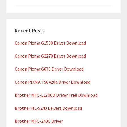
i
a
m
r
c
a
h
Recent Posts
r
t
Canon Pixma G1530 Driver Download
y
h
i
S
Canon Pixma G2270 Driver Download
s
i
w
Canon Pixma G670 Driver Download
e
d
b
Canon PIXMA TS6420a Driver Download
e
s
b
Brother MFC-L2700D Driver Free Download
i
t
a
Brother HL-5240 Drivers Download
e
r
Brother MFC-240C Driver