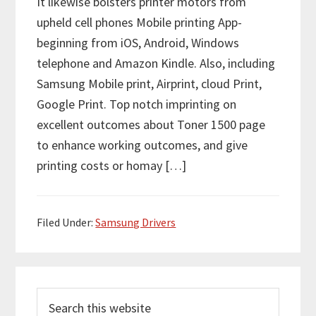
It likewise bolsters printer motors from
upheld cell phones Mobile printing App-
beginning from iOS, Android, Windows
telephone and Amazon Kindle. Also, including
Samsung Mobile print, Airprint, cloud Print,
Google Print. Top notch imprinting on
excellent outcomes about Toner 1500 page
to enhance working outcomes, and give
printing costs or homay […]
Filed Under:
Samsung Drivers
P
S
r
e