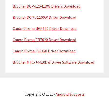
Brother DCP-L2541DW Drivers Download
Brother DCP-J1100W Driver Download
Canon Pixma MG5620 Driver Download
Canon Pixma TR7020 Driver Download
Canon Pixma TS6420 Driver Download
Brother MFC-J4410DW Driver Software Download
Copyright © 2026 ·
Android Supports