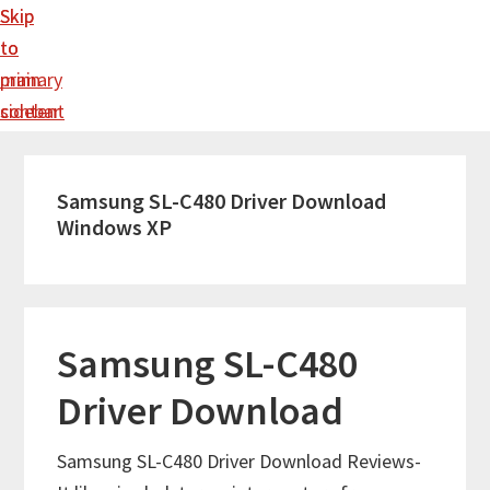
Skip
Skip
to
to
main
primary
content
sidebar
Samsung SL-C480 Driver Download
Windows XP
Samsung SL-C480
Driver Download
Samsung SL-C480 Driver Download Reviews-