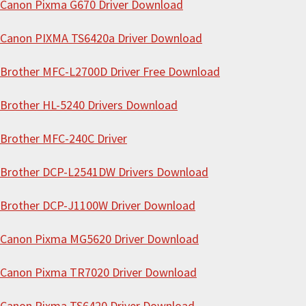
i
Canon Pixma G670 Driver Download
s
Canon PIXMA TS6420a Driver Download
w
e
Brother MFC-L2700D Driver Free Download
b
s
Brother HL-5240 Drivers Download
i
Brother MFC-240C Driver
t
e
Brother DCP-L2541DW Drivers Download
Brother DCP-J1100W Driver Download
Canon Pixma MG5620 Driver Download
Canon Pixma TR7020 Driver Download
Canon Pixma TS6420 Driver Download