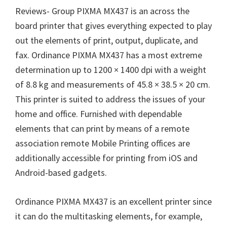
Reviews- Group PIXMA MX437 is an across the
board printer that gives everything expected to play
out the elements of print, output, duplicate, and
fax. Ordinance PIXMA MX437 has a most extreme
determination up to 1200 × 1400 dpi with a weight
of 8.8 kg and measurements of 45.8 × 38.5 × 20 cm.
This printer is suited to address the issues of your
home and office. Furnished with dependable
elements that can print by means of a remote
association remote Mobile Printing offices are
additionally accessible for printing from iOS and
Android-based gadgets.
Ordinance PIXMA MX437 is an excellent printer since
it can do the multitasking elements, for example,