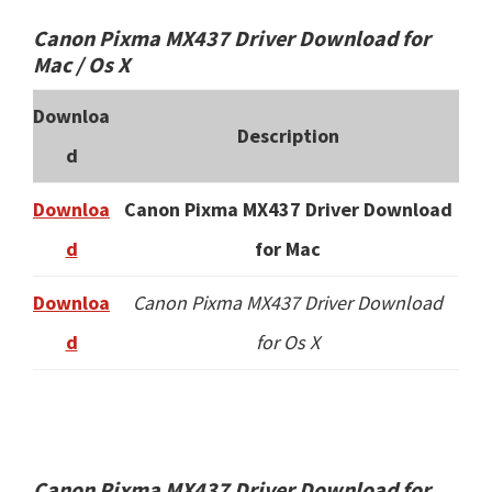
Canon Pixma MX437 Driver Download for
Mac / Os X
Downloa
Description
d
Downloa
Canon Pixma MX437 Driver Download
d
for Mac
Downloa
Canon Pixma MX437 Driver Download
d
for Os X
Canon Pixma MX437 Driver Download for