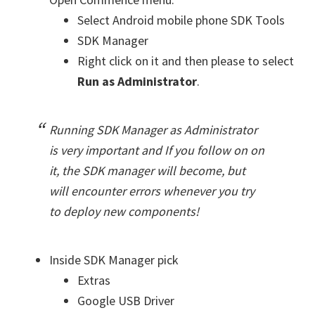
Select Android mobile phone SDK Tools
SDK Manager
Right click on it and then please to select
Run as Administrator
.
Running SDK Manager as Administrator
is very important and If you follow on on
it, the SDK manager will become, but
will encounter errors whenever you try
to deploy new components!
Inside SDK Manager pick
Extras
Google USB Driver