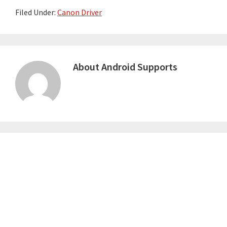
Filed Under:
Canon Driver
About
Android Supports
Primary
Sidebar