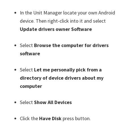
In the Unit Manager locate your own Android
device. Then right-click into it and select
Update drivers owner Software
Select
Browse the computer for drivers
software
Select
Let me personally pick from a
directory of device drivers about my
computer
Select
Show All Devices
Click the
Have Disk
press button.