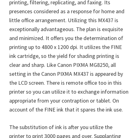
printing, filtering, replicating, and faxing. Its
presences considered as a response for home and
little office arrangement. Utilizing this MX437 is
exceptionally advantageous. The plan is exquisite
and minimized. It offers you the determination of
printing up to 4800 x 1200 dpi. It utilizes the FINE
ink cartridge, so the yield for shading printing is
clear and sharp. Like Canon PIXMA MG8250, all
setting in the Canon PIXMA MX437 is appeared by
the LCD screen. There is remote office too in this
printer so you can utilize it to exchange information
appropriate from your contraption or tablet. On
account of the FINE ink that it spares the ink use.
The substitution of ink is after you utilize the
printer to print 3000 pages and over. Supplanting