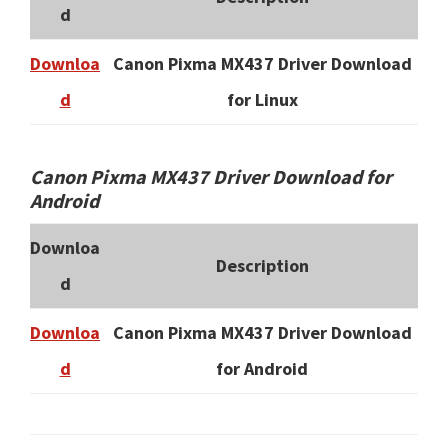
d
Downloa
Canon Pixma MX437 Driver Download
d
for Linux
Canon Pixma MX437 Driver Download for
Android
Downloa
Description
d
Downloa
Canon Pixma MX437 Driver Download
d
for Android