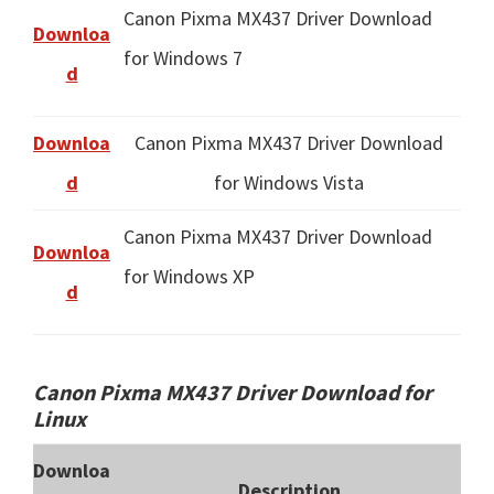
Canon Pixma MX437 Driver Download
Downloa
for Windows 7
d
Downloa
Canon Pixma MX437 Driver Download
d
for Windows Vista
Canon Pixma MX437 Driver Download
Downloa
for Windows XP
d
Canon Pixma MX437 Driver Download for
Linux
Downloa
Description