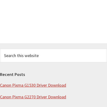
S
e
a
r
Recent Posts
c
Canon Pixma G1530 Driver Download
h
t
Canon Pixma G2270 Driver Download
h