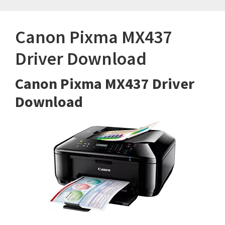
Canon Pixma MX437
Driver Download
Canon Pixma MX437 Driver
Download