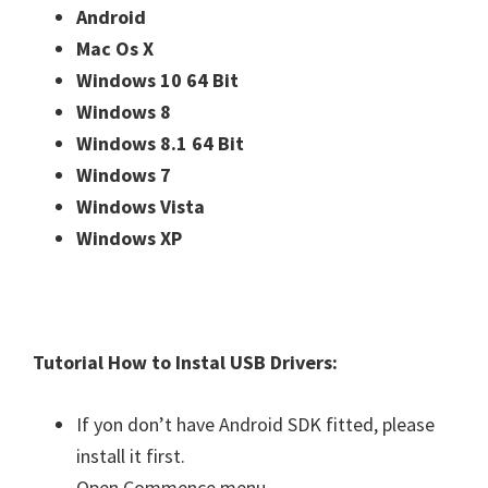
Android
Mac Os X
Windows 10 64 Bit
Windows 8
Windows 8.1 64 Bit
Windows 7
Windows Vista
Windows XP
Tutorial How to Instal USB Drivers:
If yon don’t have Android SDK fitted, please
install it first.
Open Commence menu.