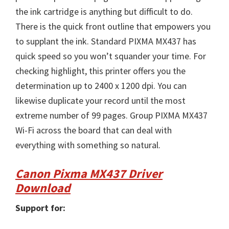
the ink cartridge is anything but difficult to do.
There is the quick front outline that empowers you
to supplant the ink. Standard PIXMA MX437 has
quick speed so you won’t squander your time. For
checking highlight, this printer offers you the
determination up to 2400 x 1200 dpi. You can
likewise duplicate your record until the most
extreme number of 99 pages. Group PIXMA MX437
Wi-Fi across the board that can deal with
everything with something so natural.
Canon Pixma MX437 Driver
Download
Support for: