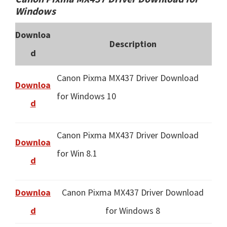
Windows
Downloa
Description
d
Canon Pixma MX437 Driver Download
Downloa
for Windows 10
d
Canon Pixma MX437 Driver Download
Downloa
for Win 8.1
d
Downloa
Canon Pixma MX437 Driver Download
d
for Windows 8