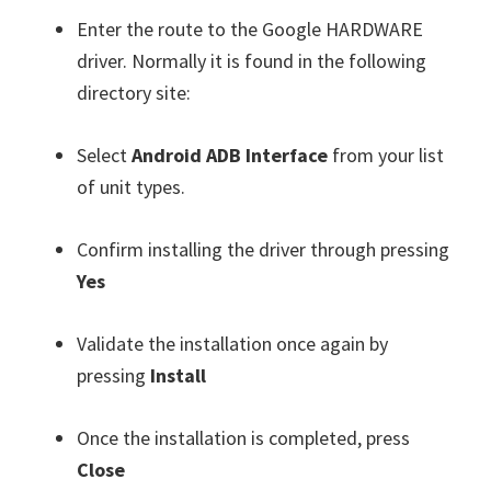
Enter the route to the Google HARDWARE
driver. Normally it is found in the following
directory site:
Select
Android ADB Interface
from your list
of unit types.
Confirm installing the driver through pressing
Yes
Validate the installation once again by
pressing
Install
Once the installation is completed, press
Close