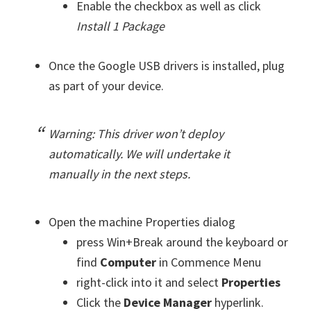
Enable the checkbox as well as click
Install 1 Package
Once the Google USB drivers is installed, plug
as part of your device.
Warning: This driver won’t deploy
automatically. We will undertake it
manually in the next steps.
Open the machine Properties dialog
press Win+Break around the keyboard or
find
Computer
in Commence Menu
right-click into it and select
Properties
Click the
Device Manager
hyperlink.