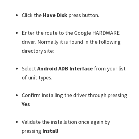
Click the
Have Disk
press button.
Enter the route to the Google HARDWARE
driver. Normally it is found in the following
directory site:
Select
Android ADB Interface
from your list
of unit types.
Confirm installing the driver through pressing
Yes
Validate the installation once again by
pressing
Install