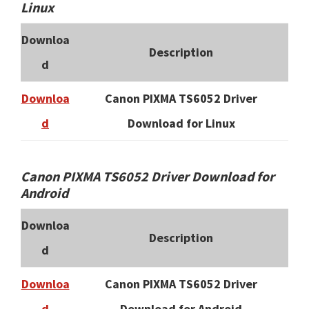
Linux
Downloa
Description
d
Downloa
Canon PIXMA TS6052 Driver
d
Download for Linux
Canon PIXMA TS6052 Driver Download for
Android
Downloa
Description
d
Downloa
Canon PIXMA TS6052 Driver
d
Download for Android