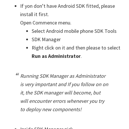
If yon don’t have Android SDK fitted, please
install it first.
Open Commence menu.
Select Android mobile phone SDK Tools
SDK Manager
Right click on it and then please to select
Run as Administrator
.
Running SDK Manager as Administrator
is very important and If you follow on on
it, the SDK manager will become, but
will encounter errors whenever you try
to deploy new components!