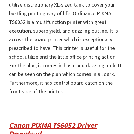
utilize discretionary XL-sized tank to cover your
bustling printing way of life. Ordinance PIXMA
TS6052 is a multifunction printer with great
execution, superb yield, and dazzling outline. It is
across the board printer which is exceptionally
prescribed to have. This printer is useful for the
school utilize and the little office printing action.
For the plan, it comes in basic and dazzling look. It
can be seen on the plan which comes in all dark.
Furthermore, it has control board catch on the
front side of the printer.
Canon PIXMA TS6052 Driver
Download