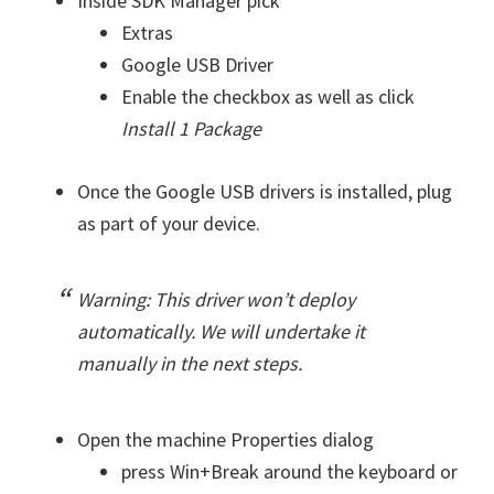
Inside SDK Manager pick
Extras
Google USB Driver
Enable the checkbox as well as click
Install 1 Package
Once the Google USB drivers is installed, plug
as part of your device.
Warning: This driver won’t deploy
automatically. We will undertake it
manually in the next steps.
Open the machine Properties dialog
press Win+Break around the keyboard or