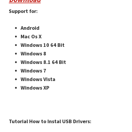
Support for:
Android
Mac Os X
Windows 10 64 Bit
Windows 8
Windows 8.1 64 Bit
Windows 7
Windows Vista
Windows XP
Tutorial How to Instal USB Drivers: