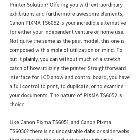
Printer Solution? Offering you with extraordinary
exhibitions and furthermore awesome elements,
Canon PIXMA TS6052 is your incredible alternative
for either your independent venture or home use.
Not quite the same as the past model, this one is
composed with simple of utilization on mind. To
put it plainly, you can without much of a stretch
catch of how utilizing the printer. Straightforward
interface for LCD show and control board, you have
a full control to print, to duplicate, or to examine
your documents. The nature of PIXMA TS6052 is
choice.
Like Canon Pixma TS6051 and Canon Pixma
TS6050? there is no undesirable dabs or spiderwebs