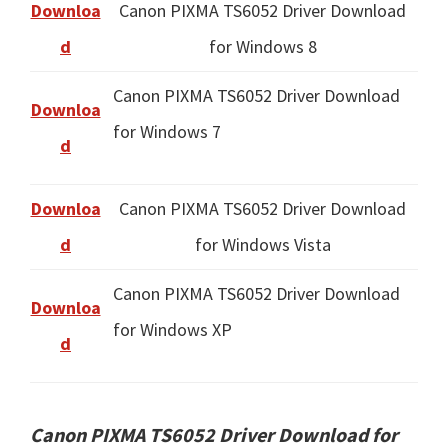
Downloa
Canon PIXMA TS6052 Driver Download
d
for Windows 8
Canon PIXMA TS6052 Driver Download
Downloa
for Windows 7
d
Downloa
Canon PIXMA TS6052 Driver Download
d
for Windows Vista
Canon PIXMA TS6052 Driver Download
Downloa
for Windows XP
d
Canon PIXMA TS6052 Driver Download for