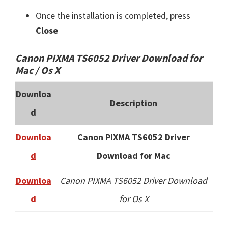
Once the installation is completed, press
Close
Canon PIXMA TS6052 Driver Download for
Mac / Os X
Downloa
Description
d
Downloa
Canon PIXMA TS6052 Driver
d
Download for Mac
Downloa
Canon PIXMA TS6052 Driver Download
d
for Os X