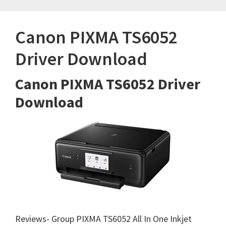
Canon PIXMA TS6052
Driver Download
Canon PIXMA TS6052 Driver
Download
Reviews- Group PIXMA TS6052 All In One Inkjet