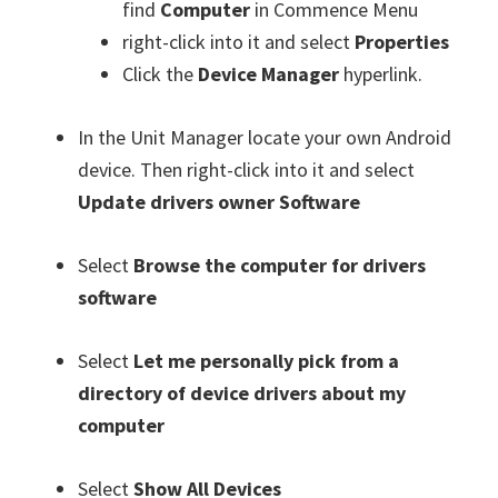
find
Computer
in Commence Menu
right-click into it and select
Properties
Click the
Device Manager
hyperlink.
In the Unit Manager locate your own Android
device. Then right-click into it and select
Update drivers owner Software
Select
Browse the computer for drivers
software
Select
Let me personally pick from a
directory of device drivers about my
computer
Select
Show All Devices