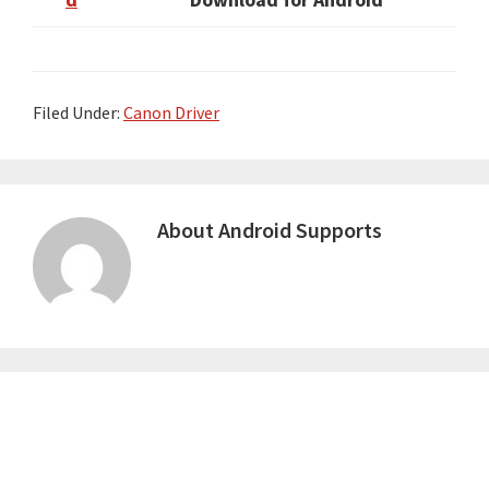
Filed Under:
Canon Driver
About
Android Supports
Primary
Sidebar