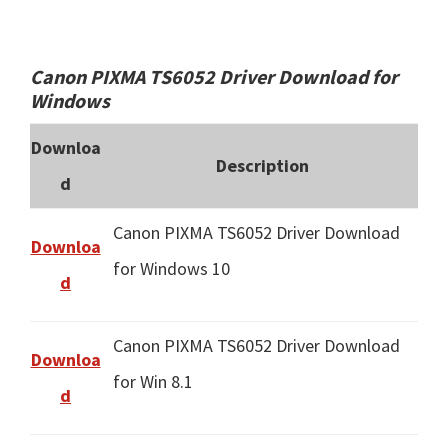
Canon PIXMA TS6052 Driver Download for
Windows
Downloa
Description
d
Canon PIXMA TS6052 Driver Download
Downloa
for Windows 10
d
Canon PIXMA TS6052 Driver Download
Downloa
for Win 8.1
d