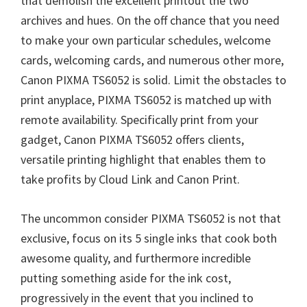
that demolish the excellent printout the two
archives and hues. On the off chance that you need
to make your own particular schedules, welcome
cards, welcoming cards, and numerous other more,
Canon PIXMA TS6052 is solid. Limit the obstacles to
print anyplace, PIXMA TS6052 is matched up with
remote availability. Specifically print from your
gadget, Canon PIXMA TS6052 offers clients,
versatile printing highlight that enables them to
take profits by Cloud Link and Canon Print.
The uncommon consider PIXMA TS6052 is not that
exclusive, focus on its 5 single inks that cook both
awesome quality, and furthermore incredible
putting something aside for the ink cost,
progressively in the event that you inclined to