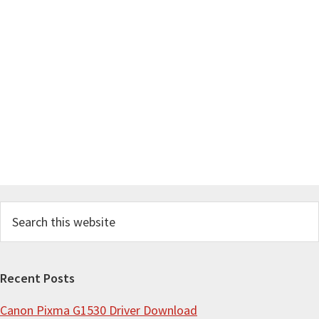
S
e
a
r
Recent Posts
c
Canon Pixma G1530 Driver Download
h