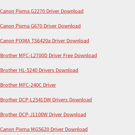
t
Canon Pixma G2270 Driver Download
h
i
Canon Pixma G670 Driver Download
s
Canon PIXMA TS6420a Driver Download
w
e
Brother MFC-L2700D Driver Free Download
b
s
Brother HL-5240 Drivers Download
i
Brother MFC-240C Driver
t
e
Brother DCP-L2541DW Drivers Download
Brother DCP-J1100W Driver Download
Canon Pixma MG5620 Driver Download