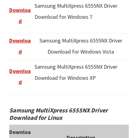
Samsung MultiXpress 6555NX Driver
Downloa
Download for Windows 7
d
Downloa
Samsung MultiXpress 6555NX Driver
d
Download for Windows Vista
Samsung MultiXpress 6555NX Driver
Downloa
Download for Windows XP
d
Samsung MultiXpress 6555NX Driver
Download for Linux
Downloa
Description