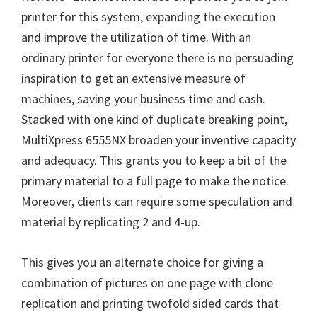
printer for this system, expanding the execution
and improve the utilization of time. With an
ordinary printer for everyone there is no persuading
inspiration to get an extensive measure of
machines, saving your business time and cash.
Stacked with one kind of duplicate breaking point,
MultiXpress 6555NX broaden your inventive capacity
and adequacy. This grants you to keep a bit of the
primary material to a full page to make the notice.
Moreover, clients can require some speculation and
material by replicating 2 and 4-up.
This gives you an alternate choice for giving a
combination of pictures on one page with clone
replication and printing twofold sided cards that