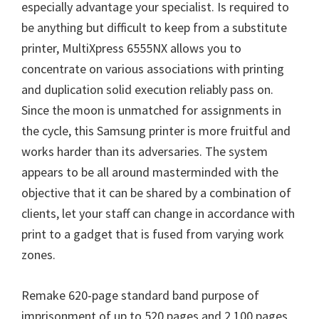
especially advantage your specialist. Is required to
be anything but difficult to keep from a substitute
printer, MultiXpress 6555NX allows you to
concentrate on various associations with printing
and duplication solid execution reliably pass on.
Since the moon is unmatched for assignments in
the cycle, this Samsung printer is more fruitful and
works harder than its adversaries. The system
appears to be all around masterminded with the
objective that it can be shared by a combination of
clients, let your staff can change in accordance with
print to a gadget that is fused from varying work
zones.
Remake 620-page standard band purpose of
imprisonment of up to 520 pages and 2,100 pages