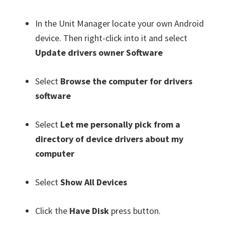
In the Unit Manager locate your own Android
device. Then right-click into it and select
Update drivers owner Software
Select
Browse the computer for drivers
software
Select
Let me personally pick from a
directory of device drivers about my
computer
Select
Show All Devices
Click the
Have Disk
press button.