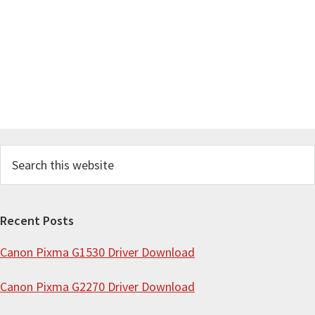
S
e
a
r
Recent Posts
c
Canon Pixma G1530 Driver Download
h
t
Canon Pixma G2270 Driver Download
h