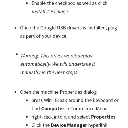
Enable the checkbox as well as click
Install 1 Package
Once the Google USB drivers is installed, plug
as part of your device.
Warning: This driver won’t deploy
automatically. We will undertake it
manually in the next steps.
Open the machine Properties dialog
press Win+Break around the keyboard or
find
Computer
in Commence Menu
right-click into it and select
Properties
Click the
Device Manager
hyperlink.