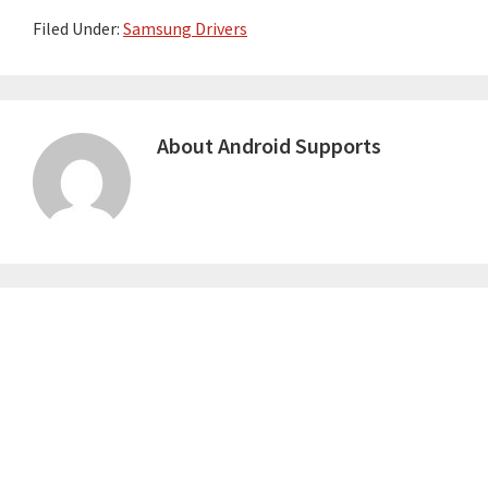
Filed Under:
Samsung Drivers
About
Android Supports
Primary
Sidebar