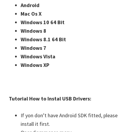
Android
Mac Os X
Windows 10 64 Bit
Windows 8
Windows 8.1 64 Bit
Windows 7
Windows Vista
Windows XP
Tutorial How to Instal USB Drivers:
If yon don’t have Android SDK fitted, please
install it first.