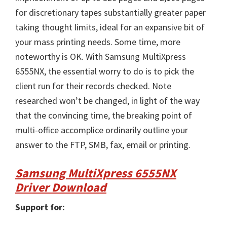
for discretionary tapes substantially greater paper
taking thought limits, ideal for an expansive bit of
your mass printing needs. Some time, more
noteworthy is OK. With Samsung MultiXpress
6555NX, the essential worry to do is to pick the
client run for their records checked. Note
researched won’t be changed, in light of the way
that the convincing time, the breaking point of
multi-office accomplice ordinarily outline your
answer to the FTP, SMB, fax, email or printing.
Samsung MultiXpress 6555NX
Driver Download
Support for: