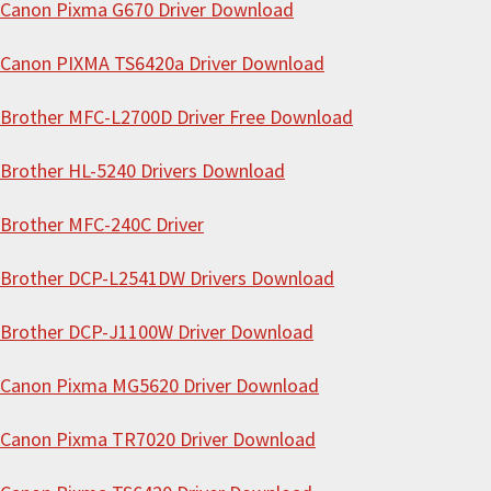
i
Canon Pixma G670 Driver Download
s
Canon PIXMA TS6420a Driver Download
w
e
Brother MFC-L2700D Driver Free Download
b
s
Brother HL-5240 Drivers Download
i
Brother MFC-240C Driver
t
e
Brother DCP-L2541DW Drivers Download
Brother DCP-J1100W Driver Download
Canon Pixma MG5620 Driver Download
Canon Pixma TR7020 Driver Download