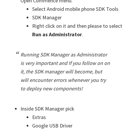
Open Commence menu.
Select Android mobile phone SDK Tools
SDK Manager
Right click on it and then please to select
Run as Administrator
.
Running SDK Manager as Administrator
is very important and If you follow on on
it, the SDK manager will become, but
will encounter errors whenever you try
to deploy new components!
Inside SDK Manager pick
Extras
Google USB Driver