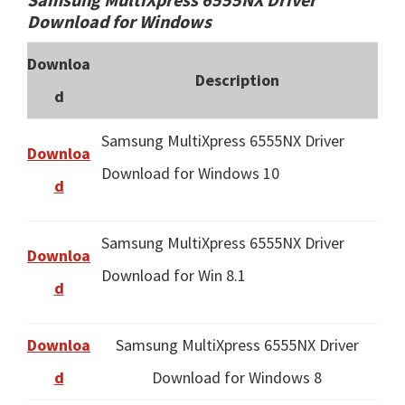
Download for Windows
Downloa
Description
d
Samsung MultiXpress 6555NX Driver
Downloa
Download for Windows 10
d
Samsung MultiXpress 6555NX Driver
Downloa
Download for Win 8.1
d
Downloa
Samsung MultiXpress 6555NX Driver
d
Download for Windows 8