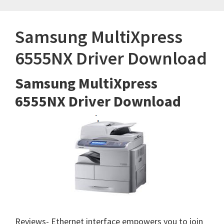
Samsung MultiXpress
6555NX Driver Download
Samsung MultiXpress
6555NX Driver Download
Reviews- Ethernet interface empowers you to join