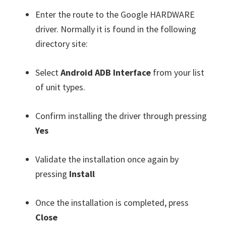
Enter the route to the Google HARDWARE
driver. Normally it is found in the following
directory site:
Select
Android ADB Interface
from your list
of unit types.
Confirm installing the driver through pressing
Yes
Validate the installation once again by
pressing
Install
Once the installation is completed, press
Close