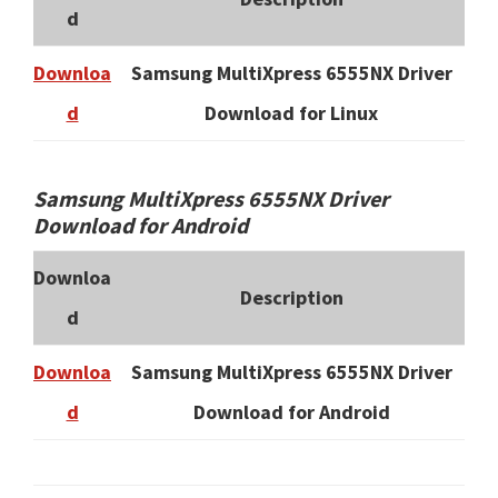
d
Downloa
Samsung MultiXpress 6555NX Driver
d
Download for Linux
Samsung MultiXpress 6555NX Driver
Download for Android
Downloa
Description
d
Downloa
Samsung MultiXpress 6555NX Driver
d
Download for Android