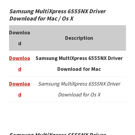
Samsung MultiXpress 6555NX Driver
Download for Mac / Os X
Downloa
Description
d
Downloa
Samsung MultiXpress 6555NX Driver
d
Download for Mac
Downloa
Samsung MultiXpress 6555NX Driver
d
Download for Os X
Samsung MultiXpress 6555NX Driver