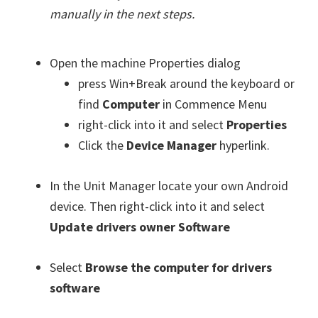
manually in the next steps.
Open the machine Properties dialog
press Win+Break around the keyboard or
find
Computer
in Commence Menu
right-click into it and select
Properties
Click the
Device Manager
hyperlink.
In the Unit Manager locate your own Android
device. Then right-click into it and select
Update drivers owner Software
Select
Browse the computer for drivers
software