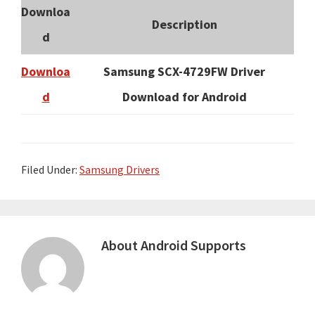
Downloa
Description
d
Downloa
Samsung SCX-4729FW Driver
d
Download for Android
Filed Under:
Samsung Drivers
About
Android Supports