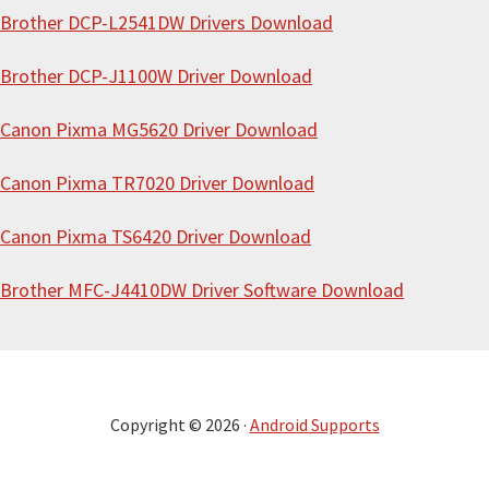
e
Brother DCP-L2541DW Drivers Download
Brother DCP-J1100W Driver Download
Canon Pixma MG5620 Driver Download
Canon Pixma TR7020 Driver Download
Canon Pixma TS6420 Driver Download
Brother MFC-J4410DW Driver Software Download
Copyright © 2026 ·
Android Supports