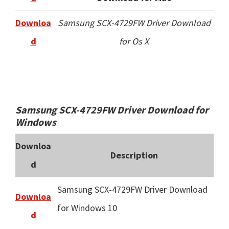
Downloa
Samsung SCX-4729FW Driver Download
d
for Os X
Samsung SCX-4729FW Driver Download for
Windows
Downloa
Description
d
Samsung SCX-4729FW Driver Download
Downloa
for Windows 10
d