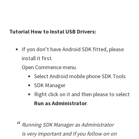
Tutorial How to Instal USB Drivers:
If yon don’t have Android SDK fitted, please
install it first.
Open Commence menu.
Select Android mobile phone SDK Tools
SDK Manager
Right click on it and then please to select
Run as Administrator
.
Running SDK Manager as Administrator
is very important and If you follow on on