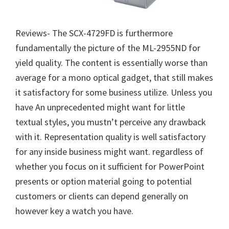
Reviews- The SCX-4729FD is furthermore
fundamentally the picture of the ML-2955ND for
yield quality. The content is essentially worse than
average for a mono optical gadget, that still makes
it satisfactory for some business utilize. Unless you
have An unprecedented might want for little
textual styles, you mustn’t perceive any drawback
with it. Representation quality is well satisfactory
for any inside business might want. regardless of
whether you focus on it sufficient for PowerPoint
presents or option material going to potential
customers or clients can depend generally on
however key a watch you have.