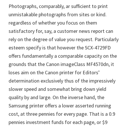
Photographs, comparably, ar sufficient to print
unmistakable photographs from sites or kind.
regardless of whether you focus on them
satisfactory for, say, a customer news report can
rely on the degree of value you request. Particularly
esteem specify is that however the SCX-4729FD
offers fundamentally a comparable capacity on the
grounds that the Canon imageClass MF4570dn, it
loses aim on the Canon printer for Editors’
determination exclusively thus of the impressively
slower speed and somewhat bring down yield
quality by and large. On the inverse hand, the
Samsung printer offers a lower asserted running
cost, at three pennies for every page. That is a 0.9
pennies investment funds for each page, or $9