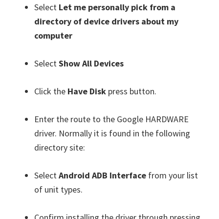
Select
Let me personally pick from a
directory of device drivers about my
computer
Select
Show All Devices
Click the
Have Disk
press button.
Enter the route to the Google HARDWARE
driver. Normally it is found in the following
directory site:
Select
Android ADB Interface
from your list
of unit types.
Confirm installing the driver through pressing