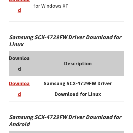
for Windows XP
d
Samsung SCX-4729FW Driver Download for
Linux
Downloa
Description
d
Downloa
Samsung SCX-4729FW Driver
d
Download for Linux
Samsung SCX-4729FW Driver Download for
Android