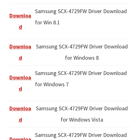
Samsung SCX-4729FW Driver Download
Downloa
for Win 8.1
d
Downloa
Samsung SCX-4729FW Driver Download
d
for Windows 8
Samsung SCX-4729FW Driver Download
Downloa
for Windows 7
d
Downloa
Samsung SCX-4729FW Driver Download
d
for Windows Vista
Samsung SCX-4729FW Driver Download
Downloa