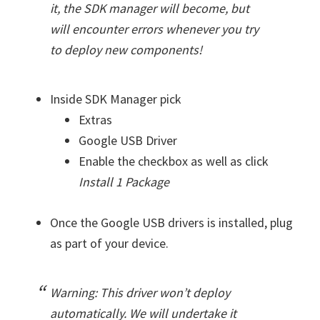
it, the SDK manager will become, but
will encounter errors whenever you try
to deploy new components!
Inside SDK Manager pick
Extras
Google USB Driver
Enable the checkbox as well as click
Install 1 Package
Once the Google USB drivers is installed, plug
as part of your device.
Warning: This driver won’t deploy
automatically. We will undertake it