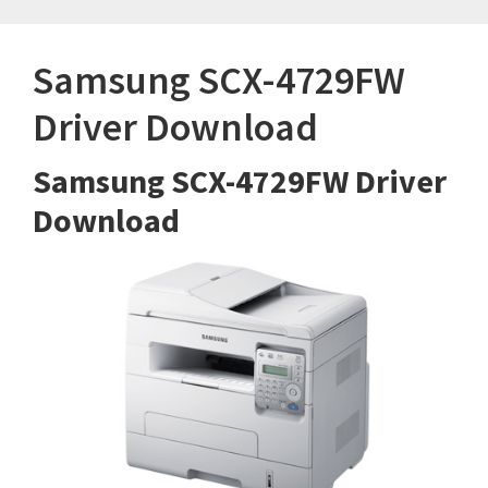
Samsung SCX-4729FW
Driver Download
Samsung SCX-4729FW Driver
Download