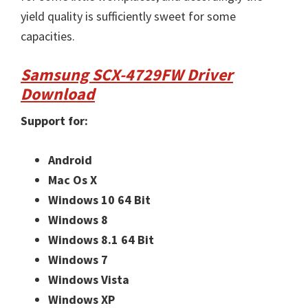
yield quality is sufficiently sweet for some
capacities.
Samsung SCX-4729FW Driver
Download
Support for:
Android
Mac Os X
Windows 10 64 Bit
Windows 8
Windows 8.1 64 Bit
Windows 7
Windows Vista
Windows XP