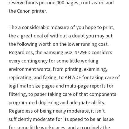
reserve funds per one,000 pages, contrasted and
the Canon printer.
The a considerable measure of you hope to print,
the a great deal of without a doubt you may put
the following worth on the lower running cost.
Regardless, the Samsung SCX-4729FD considers
every contingency for some little working
environment wants, from printing, examining,
replicating, and faxing, to AN ADF for taking care of
legitimate size pages and multi-page reports for
filtering, to paper taking care of that components
programmed duplexing and adequate ability.
Regardless of being nearly moderate, it isn’t
sufficiently moderate for its speed to be an issue
for some little workplaces, and accordingly the