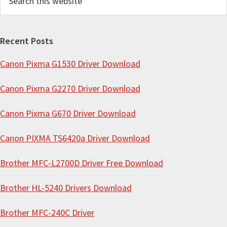
e
a
r
Recent Posts
c
Canon Pixma G1530 Driver Download
h
t
Canon Pixma G2270 Driver Download
h
i
Canon Pixma G670 Driver Download
s
Canon PIXMA TS6420a Driver Download
w
e
Brother MFC-L2700D Driver Free Download
b
s
Brother HL-5240 Drivers Download
i
Brother MFC-240C Driver
t