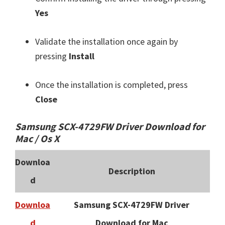
Yes
Validate the installation once again by
pressing
Install
Once the installation is completed, press
Close
Samsung SCX-4729FW Driver Download for
Mac / Os X
Downloa
Description
d
Downloa
Samsung SCX-4729FW Driver
d
Download for Mac