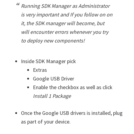
Running SDK Manager as Administrator
is very important and If you follow on on
it, the SDK manager will become, but
will encounter errors whenever you try
to deploy new components!
Inside SDK Manager pick
Extras
Google USB Driver
Enable the checkbox as well as click
Install 1 Package
Once the Google USB drivers is installed, plug
as part of your device.