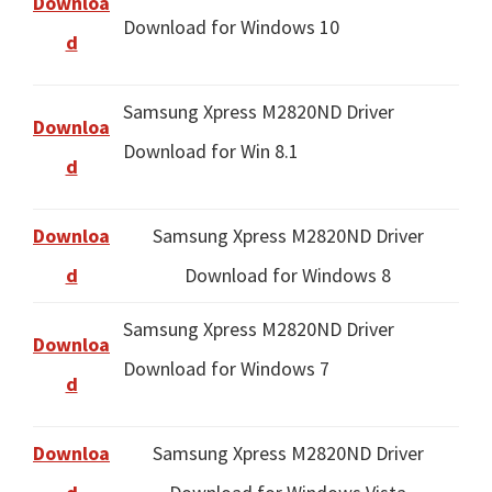
Downloa
Download for Windows 10
d
Samsung Xpress M2820ND Driver
Downloa
Download for Win 8.1
d
Downloa
Samsung Xpress M2820ND Driver
d
Download for Windows 8
Samsung Xpress M2820ND Driver
Downloa
Download for Windows 7
d
Downloa
Samsung Xpress M2820ND Driver