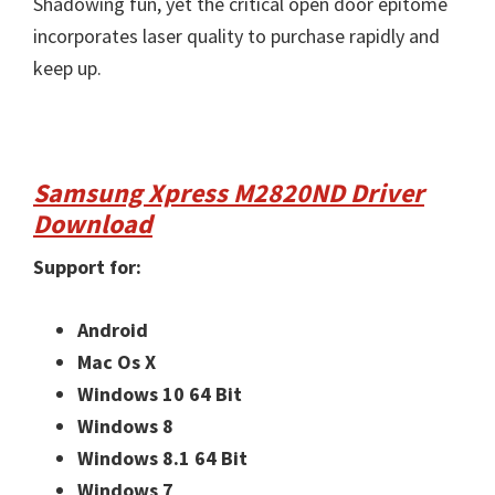
Shadowing fun, yet the critical open door epitome
incorporates laser quality to purchase rapidly and
keep up.
Samsung Xpress M2820ND Driver
Download
Support for:
Android
Mac Os X
Windows 10 64 Bit
Windows 8
Windows 8.1 64 Bit
Windows 7