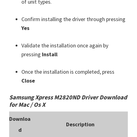
of unit types.
Confirm installing the driver through pressing
Yes
Validate the installation once again by
pressing
Install
Once the installation is completed, press
Close
Samsung Xpress M2820ND Driver Download
for Mac / Os X
Downloa
Description
d