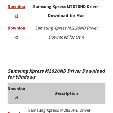
Downloa
Samsung Xpress M2820ND Driver
d
Download for Mac
Downloa
Samsung Xpress M2820ND Driver
d
Download for Os X
Samsung Xpress M2820ND Driver Download
for Windows
Downloa
Description
d
Samsung Xpress M2820ND Driver