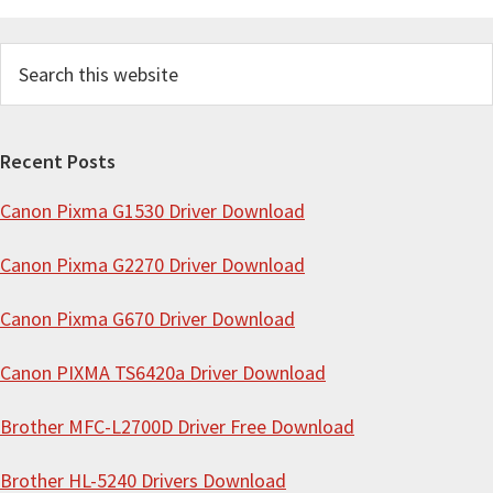
S
e
a
r
Recent Posts
c
Canon Pixma G1530 Driver Download
h
t
Canon Pixma G2270 Driver Download
h
i
Canon Pixma G670 Driver Download
s
Canon PIXMA TS6420a Driver Download
w
e
Brother MFC-L2700D Driver Free Download
b
s
Brother HL-5240 Drivers Download