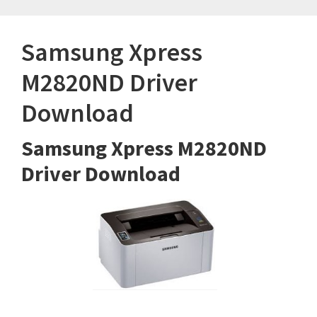
Samsung Xpress
M2820ND Driver
Download
Samsung Xpress M2820ND
Driver Download