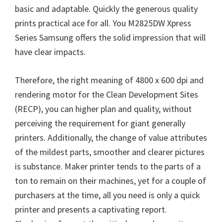
basic and adaptable. Quickly the generous quality
prints practical ace for all. You M2825DW Xpress
Series Samsung offers the solid impression that will
have clear impacts.
Therefore, the right meaning of 4800 x 600 dpi and
rendering motor for the Clean Development Sites
(RECP), you can higher plan and quality, without
perceiving the requirement for giant generally
printers. Additionally, the change of value attributes
of the mildest parts, smoother and clearer pictures
is substance. Maker printer tends to the parts of a
ton to remain on their machines, yet for a couple of
purchasers at the time, all you need is only a quick
printer and presents a captivating report.