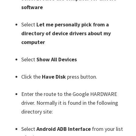
software
Select
Let me personally pick from a
directory of device drivers about my
computer
Select
Show All Devices
Click the
Have Disk
press button.
Enter the route to the Google HARDWARE
driver. Normally it is found in the following
directory site:
Select
Android ADB Interface
from your list