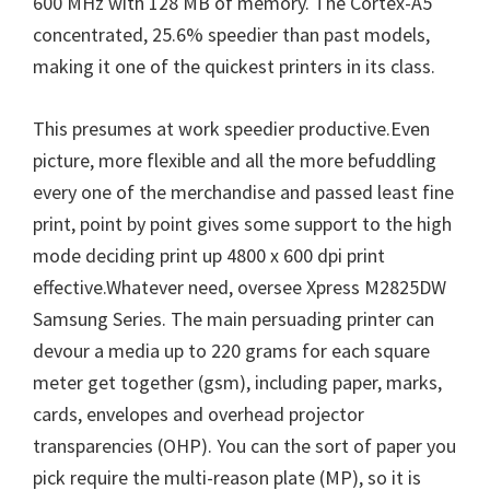
600 MHz with 128 MB of memory. The Cortex-A5
concentrated, 25.6% speedier than past models,
making it one of the quickest printers in its class.
This presumes at work speedier productive.Even
picture, more flexible and all the more befuddling
every one of the merchandise and passed least fine
print, point by point gives some support to the high
mode deciding print up 4800 x 600 dpi print
effective.Whatever need, oversee Xpress M2825DW
Samsung Series. The main persuading printer can
devour a media up to 220 grams for each square
meter get together (gsm), including paper, marks,
cards, envelopes and overhead projector
transparencies (OHP). You can the sort of paper you
pick require the multi-reason plate (MP), so it is