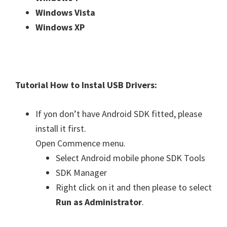
Windows Vista
Windows XP
Tutorial How to Instal USB Drivers:
If yon don’t have Android SDK fitted, please
install it first.
Open Commence menu.
Select Android mobile phone SDK Tools
SDK Manager
Right click on it and then please to select
Run as Administrator
.