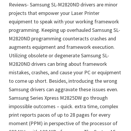
Reviews- Samsung SL-M2820ND drivers are minor
projects that empower your Laser Printer
equipment to speak with your working framework
programming. Keeping up overhauled Samsung SL-
M2820ND programming counteracts crashes and
augments equipment and framework execution.
Utilizing obsolete or degenerate Samsung SL-
M2820ND drivers can bring about framework
mistakes, crashes, and cause your PC or equipment
to come up short. Besides, introducing the wrong
Samsung drivers can aggravate these issues even.
Samsung Series Xpress M2825DW go through
impossible outcomes – quick. extra time, complex
print reports paces of up to 28 pages for every
moment (PPM) in perspective of the processor of