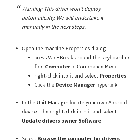
Warning: This driver won’t deploy
automatically. We will undertake it
manually in the next steps.
Open the machine Properties dialog
press Win+Break around the keyboard or
find
Computer
in Commence Menu
right-click into it and select
Properties
Click the
Device Manager
hyperlink.
In the Unit Manager locate your own Android
device. Then right-click into it and select
Update drivers owner Software
Select
Browse the computer for drivers