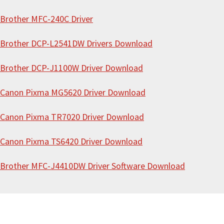
i
Brother MFC-240C Driver
t
e
Brother DCP-L2541DW Drivers Download
Brother DCP-J1100W Driver Download
Canon Pixma MG5620 Driver Download
Canon Pixma TR7020 Driver Download
Canon Pixma TS6420 Driver Download
Brother MFC-J4410DW Driver Software Download