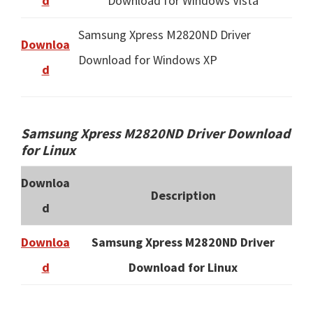
d
Download for Windows Vista
Samsung Xpress M2820ND Driver
Downloa
Download for Windows XP
d
Samsung Xpress M2820ND Driver Download
for Linux
Downloa
Description
d
Downloa
Samsung Xpress M2820ND Driver
d
Download for Linux