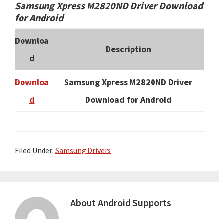
Samsung Xpress M2820ND Driver Download
for Android
Downloa
Description
d
Downloa
Samsung Xpress M2820ND Driver
d
Download for Android
Filed Under:
Samsung Drivers
About
Android Supports